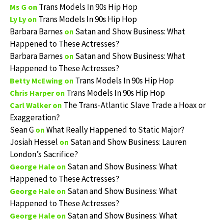
Trans Models In 90s Hip Hop
Ms G
on
Trans Models In 90s Hip Hop
Ly Ly
on
Barbara Barnes
Satan and Show Business: What
on
Happened to These Actresses?
Barbara Barnes
Satan and Show Business: What
on
Happened to These Actresses?
Trans Models In 90s Hip Hop
Betty McEwing
on
Trans Models In 90s Hip Hop
Chris Harper
on
The Trans-Atlantic Slave Trade a Hoax or
Carl Walker
on
Exaggeration?
Sean G
What Really Happened to Static Major?
on
Josiah Hessel
Satan and Show Business: Lauren
on
London’s Sacrifice?
Satan and Show Business: What
George Hale
on
Happened to These Actresses?
Satan and Show Business: What
George Hale
on
Happened to These Actresses?
Satan and Show Business: What
George Hale
on