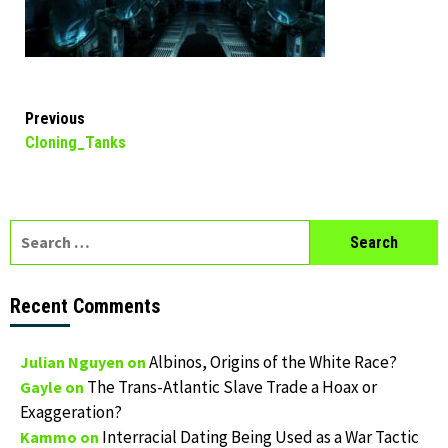
Continue
Previous
Cloning_Tanks
Reading
Search
for:
Recent Comments
Albinos, Origins of the White Race?
Julian Nguyen
on
The Trans-Atlantic Slave Trade a Hoax or
Gayle
on
Exaggeration?
Interracial Dating Being Used as a War Tactic
Kammo
on