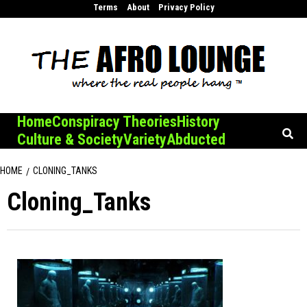
Skip
Terms
About
Privacy Policy
to
content
Home
Conspiracy Theories
History
Culture & Society
Variety
Abducted
HOME
CLONING_TANKS
Cloning_Tanks