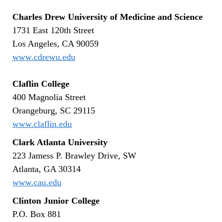
Charles Drew University of Medicine and Science
1731 East 120th Street
Los Angeles, CA 90059
www.cdrewu.edu
Claflin College
400 Magnolia Street
Orangeburg, SC 29115
www.claflin.edu
Clark Atlanta University
223 Jamess P. Brawley Drive, SW
Atlanta, GA 30314
www.cau.edu
Clinton Junior College
P.O. Box 881