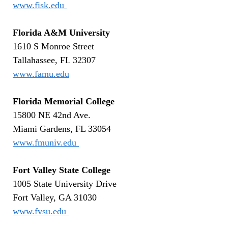
www.fisk.edu
Florida A&M University
1610 S Monroe Street
Tallahassee, FL 32307
www.famu.edu
Florida Memorial College
15800 NE 42nd Ave.
Miami Gardens, FL 33054
www.fmuniv.edu
Fort Valley State College
1005 State University Drive
Fort Valley, GA 31030
www.fvsu.edu