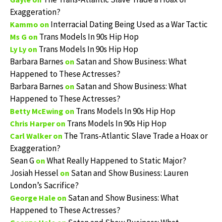
Exaggeration?
Interracial Dating Being Used as a War Tactic
Kammo
on
Trans Models In 90s Hip Hop
Ms G
on
Trans Models In 90s Hip Hop
Ly Ly
on
Barbara Barnes
Satan and Show Business: What
on
Happened to These Actresses?
Barbara Barnes
Satan and Show Business: What
on
Happened to These Actresses?
Trans Models In 90s Hip Hop
Betty McEwing
on
Trans Models In 90s Hip Hop
Chris Harper
on
The Trans-Atlantic Slave Trade a Hoax or
Carl Walker
on
Exaggeration?
Sean G
What Really Happened to Static Major?
on
Josiah Hessel
Satan and Show Business: Lauren
on
London’s Sacrifice?
Satan and Show Business: What
George Hale
on
Happened to These Actresses?