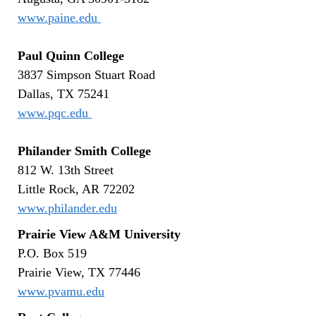
www.paine.edu
Paul Quinn College
3837 Simpson Stuart Road
Dallas, TX 75241
www.pqc.edu
Philander Smith College
812 W. 13th Street
Little Rock, AR 72202
www.philander.edu
Prairie View A&M University
P.O. Box 519
Prairie View, TX 77446
www.pvamu.edu