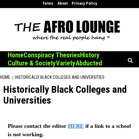
Skip
Terms
About
Privacy Policy
to
content
Home
Conspiracy Theories
History
Culture & Society
Variety
Abducted
HOME
HISTORICALLY BLACK COLLEGES AND UNIVERSITIES
Historically Black Colleges and
Universities
Please contact the editor
HERE
if a link to a school
is not working.