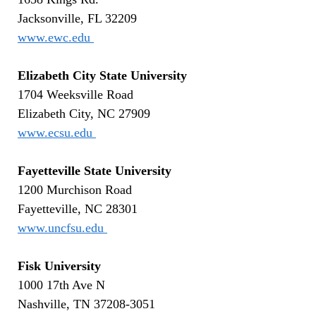
Jacksonville, FL 32209
www.ewc.edu
Elizabeth City State University
1704 Weeksville Road
Elizabeth City, NC 27909
www.ecsu.edu
Fayetteville State University
1200 Murchison Road
Fayetteville, NC 28301
www.uncfsu.edu
Fisk University
1000 17th Ave N
Nashville, TN 37208-3051