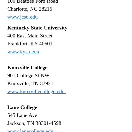
100 Beatties Ford Road
Charlotte, NC 28216
www.jcsu.edu
Kentucky State University
400 East Main Street
Frankfort, KY 40601
www.kysu.edu
Knoxville College
901 College St NW
Knoxville, TN 37921
www.knoxvillecollege.edu
Lane College
545 Lane Ave
Jackson, TN 38301-4598
www.lanecollege.edu