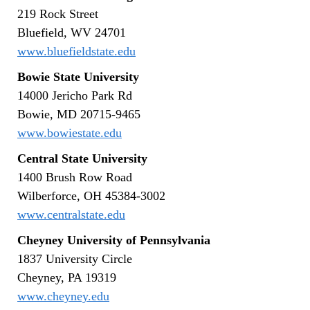
219 Rock Street
Bluefield, WV 24701
www.bluefieldstate.edu
Bowie State University
14000 Jericho Park Rd
Bowie, MD 20715-9465
www.bowiestate.edu
Central State University
1400 Brush Row Road
Wilberforce, OH 45384-3002
www.centralstate.edu
Cheyney University of Pennsylvania
1837 University Circle
Cheyney, PA 19319
www.cheyney.edu