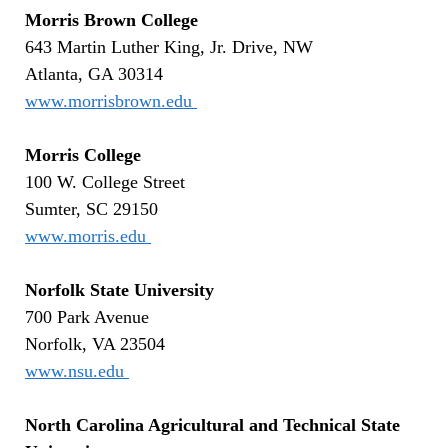
Morris Brown College
643 Martin Luther King, Jr. Drive, NW
Atlanta, GA 30314
www.morrisbrown.edu
Morris College
100 W. College Street
Sumter, SC 29150
www.morris.edu
Norfolk State University
700 Park Avenue
Norfolk, VA 23504
www.nsu.edu
North Carolina Agricultural and Technical State