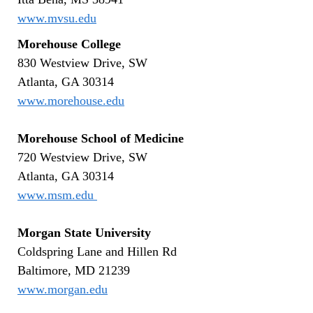
www.mvsu.edu
Morehouse College
830 Westview Drive, SW
Atlanta, GA 30314
www.morehouse.edu
Morehouse School of Medicine
720 Westview Drive, SW
Atlanta, GA 30314
www.msm.edu
Morgan State University
Coldspring Lane and Hillen Rd
Baltimore, MD 21239
www.morgan.edu