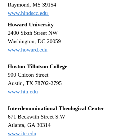
Raymond, MS 39154
www.hindscc.edu
Howard University
2400 Sixth Street NW
Washington, DC 20059
www.howard.edu
Huston-Tillotson College
900 Chicon Street
Austin, TX 78702-2795
www.htu.edu
Interdenominational Theological Center
671 Beckwith Street S.W
Atlanta, GA 30314
www.itc.edu