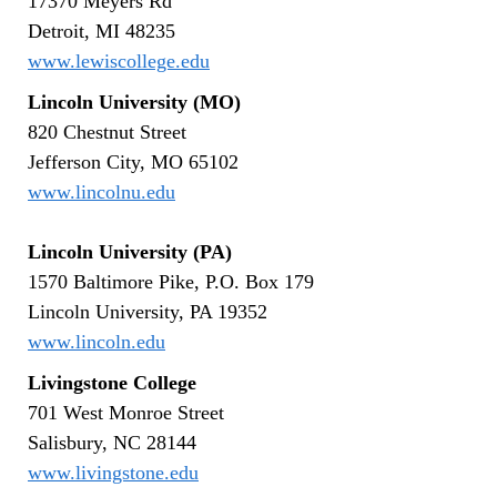
17370 Meyers Rd
Detroit, MI 48235
www.lewiscollege.edu
Lincoln University (MO)
820 Chestnut Street
Jefferson City, MO 65102
www.lincolnu.edu
Lincoln University
(PA)
1570 Baltimore Pike, P.O. Box 179
Lincoln University, PA 19352
www.lincoln.edu
Livingstone College
701 West Monroe Street
Salisbury, NC 28144
www.livingstone.edu