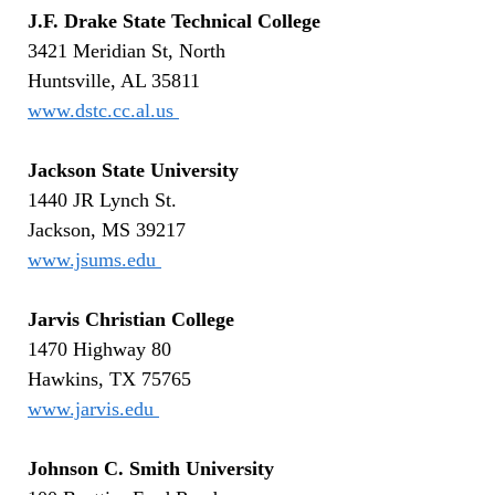
J.F. Drake State Technical College
3421 Meridian St, North
Huntsville, AL 35811
www.dstc.cc.al.us
Jackson State University
1440 JR Lynch St.
Jackson, MS 39217
www.jsums.edu
Jarvis Christian College
1470 Highway 80
Hawkins, TX 75765
www.jarvis.edu
Johnson C. Smith University