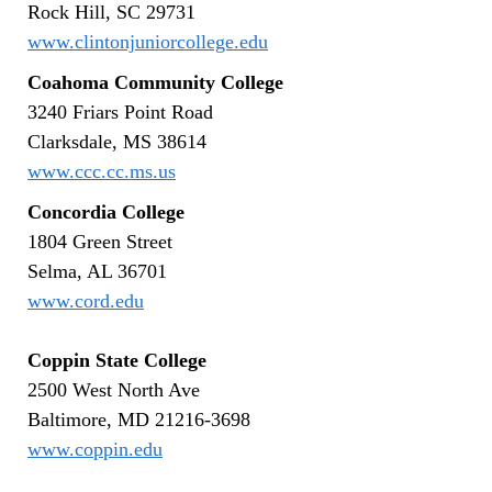
Rock Hill, SC 29731
www.clintonjuniorcollege.edu
Coahoma Community College
3240 Friars Point Road
Clarksdale, MS 38614
www.ccc.cc.ms.us
Concordia College
1804 Green Street
Selma, AL 36701
www.cord.edu
Coppin State College
2500 West North Ave
Baltimore, MD 21216-3698
www.coppin.edu