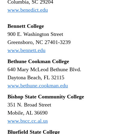
Columbia, SC 29204
www.benedict.edu
Bennett College
900 E. Washington Street
Greensboro, NC 27401-3239
www.bennett.edu
Bethune Cookman College
640 Mary McLeod Bethune Blvd.
Daytona Beach, FL 32115
www.bethune.cookman.edu
Bishop State Community College
351 N. Broad Street
Mobile, AL 36690
www.bscc.cc.al.us
Bluefield State College