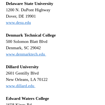
Delaware State University
1200 N. DuPont Highway
Dover, DE 19901
www.desu.edu
Denmark Technical College
500 Solomon Blatt Blvd
Denmark, SC 29042
www.denmarktech.edu
Dillard University
2601 Gentilly Blvd
New Orleans, LA 70122
www.dillard.edu
Edward Waters College
1658 Kings Rd.