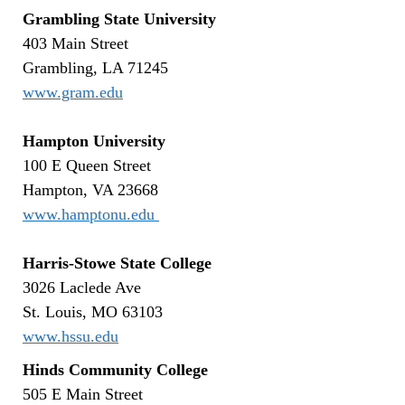
Grambling State University
403 Main Street
Grambling, LA 71245
www.gram.edu
Hampton University
100 E Queen Street
Hampton, VA 23668
www.hamptonu.edu
Harris-Stowe State College
3026 Laclede Ave
St. Louis, MO 63103
www.hssu.edu
Hinds Community College
505 E Main Street