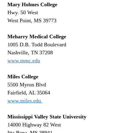
Mary Holmes College
Hwy. 50 West
West Point, MS 39773
Meharry Medical College
1005 D.B. Todd Boulevard
Nashville, TN 37208
www.mmc.edu
Miles College
5500 Myron Blvd
Fairfield, AL 35064
www.miles.edu
Mississippi Valley State University
14000 Highway 82 West
Itta Bena, MS 38941