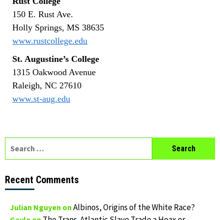
Rust College
150 E. Rust Ave.
Holly Springs, MS 38635
www.rustcollege.edu
St. Augustine’s College
1315 Oakwood Avenue
Raleigh, NC 27610
www.st-aug.edu
Search
for:
Recent Comments
Albinos, Origins of the White Race?
Julian Nguyen
on
The Trans-Atlantic Slave Trade a Hoax or
Gayle
on