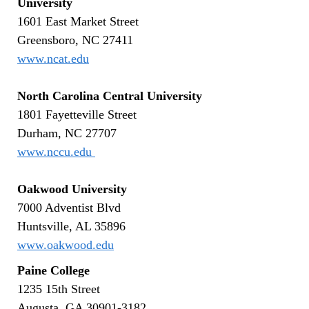
University
1601 East Market Street
Greensboro, NC 27411
www.ncat.edu
North Carolina Central University
1801 Fayetteville Street
Durham, NC 27707
www.nccu.edu
Oakwood University
7000 Adventist Blvd
Huntsville, AL 35896
www.oakwood.edu
Paine College
1235 15th Street
Augusta, GA 30901-3182