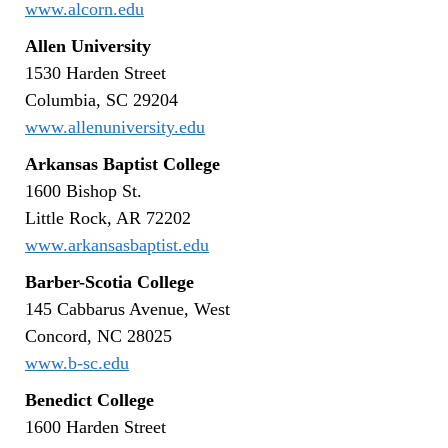
www.alcorn.edu
Allen University
1530 Harden Street
Columbia, SC 29204
www.allenuniversity.edu
Arkansas Baptist College
1600 Bishop St.
Little Rock, AR 72202
www.arkansasbaptist.edu
Barber-Scotia College
145 Cabbarus Avenue, West
Concord, NC 28025
www.b-sc.edu
Benedict College
1600 Harden Street