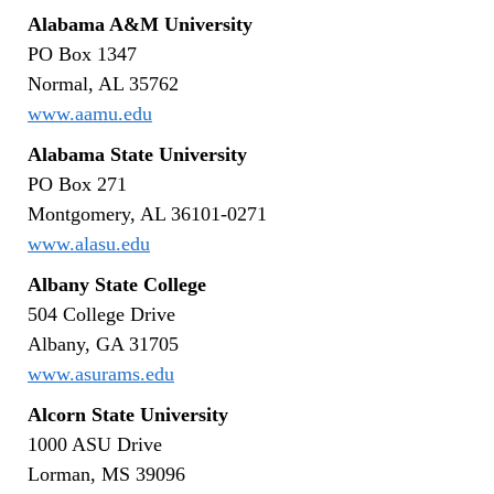
Alabama A&M University
PO Box 1347
Normal, AL 35762
www.aamu.edu
Alabama State University
PO Box 271
Montgomery, AL 36101-0271
www.alasu.edu
Albany State College
504 College Drive
Albany, GA 31705
www.asurams.edu
Alcorn State University
1000 ASU Drive
Lorman, MS 39096