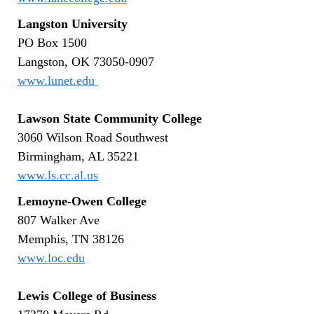
Langston University
PO Box 1500
Langston, OK 73050-0907
www.lunet.edu
Lawson State Community College
3060 Wilson Road Southwest
Birmingham, AL 35221
www.ls.cc.al.us
Lemoyne-Owen College
807 Walker Ave
Memphis, TN 38126
www.loc.edu
Lewis College of Business