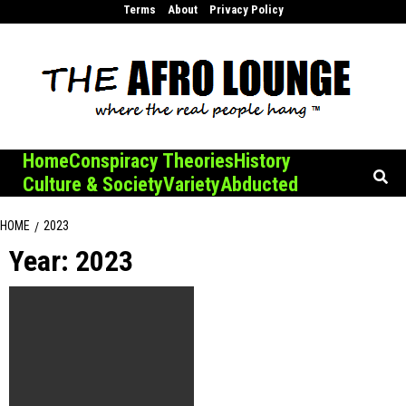
Skip
Terms
About
Privacy Policy
to
content
Home
Conspiracy Theories
History
Culture & Society
Variety
Abducted
HOME
2023
Year:
2023