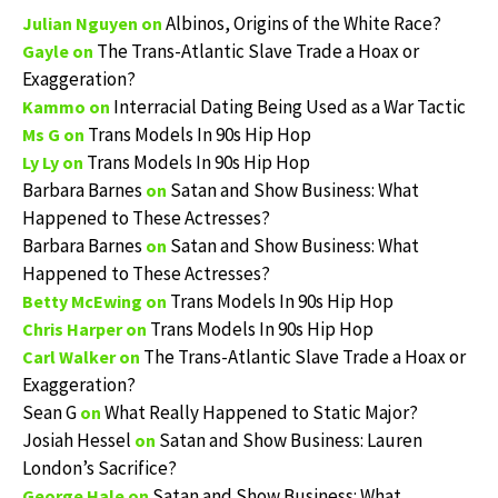
Albinos, Origins of the White Race?
Julian Nguyen
on
The Trans-Atlantic Slave Trade a Hoax or
Gayle
on
Exaggeration?
Interracial Dating Being Used as a War Tactic
Kammo
on
Trans Models In 90s Hip Hop
Ms G
on
Trans Models In 90s Hip Hop
Ly Ly
on
Barbara Barnes
Satan and Show Business: What
on
Happened to These Actresses?
Barbara Barnes
Satan and Show Business: What
on
Happened to These Actresses?
Trans Models In 90s Hip Hop
Betty McEwing
on
Trans Models In 90s Hip Hop
Chris Harper
on
The Trans-Atlantic Slave Trade a Hoax or
Carl Walker
on
Exaggeration?
Sean G
What Really Happened to Static Major?
on
Josiah Hessel
Satan and Show Business: Lauren
on
London’s Sacrifice?
Satan and Show Business: What
George Hale
on