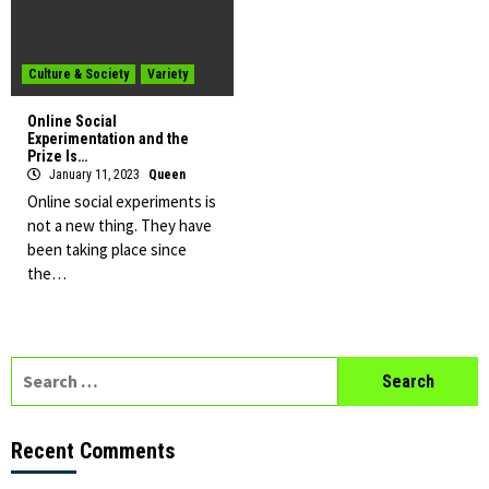
Culture & Society
Variety
Online Social
Experimentation and the
Prize Is…
January 11, 2023
Queen
Online social experiments is
not a new thing. They have
been taking place since
the…
Search
for:
Recent Comments