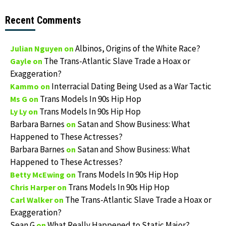
Recent Comments
Albinos, Origins of the White Race?
Julian Nguyen
on
The Trans-Atlantic Slave Trade a Hoax or
Gayle
on
Exaggeration?
Interracial Dating Being Used as a War Tactic
Kammo
on
Trans Models In 90s Hip Hop
Ms G
on
Trans Models In 90s Hip Hop
Ly Ly
on
Barbara Barnes
Satan and Show Business: What
on
Happened to These Actresses?
Barbara Barnes
Satan and Show Business: What
on
Happened to These Actresses?
Trans Models In 90s Hip Hop
Betty McEwing
on
Trans Models In 90s Hip Hop
Chris Harper
on
The Trans-Atlantic Slave Trade a Hoax or
Carl Walker
on
Exaggeration?
Sean G
What Really Happened to Static Major?
on