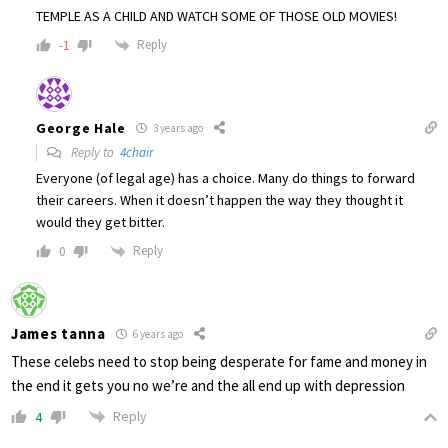
TEMPLE AS A CHILD AND WATCH SOME OF THOSE OLD MOVIES!
Reply
-1
George Hale
3 years ago
Reply to
4chair
Everyone (of legal age) has a choice. Many do things to forward
their careers. When it doesn’t happen the way they thought it
would they get bitter.
Reply
0
James tanna
6 years ago
These celebs need to stop being desperate for fame and money in
the end it gets you no we’re and the all end up with depression
Reply
4