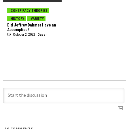
CONSPIRACY THEORIES
HISTORY
VARIETY
Did Jeffrey Dahmer Have an
Accomplice?
October 2, 2022
Queen
16
COMMENTS