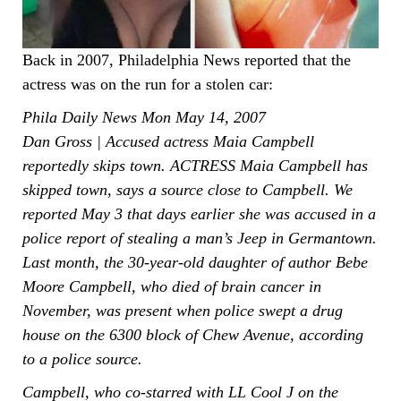
Back in 2007, Philadelphia News reported that the
actress was on the run for a stolen car:
Phila Daily News Mon May 14, 2007
Dan Gross | Accused actress Maia Campbell
reportedly skips town. ACTRESS Maia Campbell has
skipped town, says a source close to Campbell. We
reported May 3 that days earlier she was accused in a
police report of stealing a man’s Jeep in Germantown.
Last month, the 30-year-old daughter of author Bebe
Moore Campbell, who died of brain cancer in
November, was present when police swept a drug
house on the 6300 block of Chew Avenue, according
to a police source.
Campbell, who co-starred with LL Cool J on the