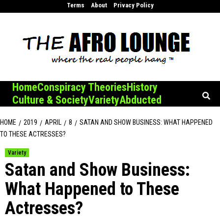
Skip
Terms
About
Privacy Policy
to
content
Home
Conspiracy Theories
History
Culture & Society
Variety
Abducted
HOME
2019
APRIL
8
SATAN AND SHOW BUSINESS: WHAT HAPPENED
TO THESE ACTRESSES?
Variety
Satan and Show Business:
What Happened to These
Actresses?