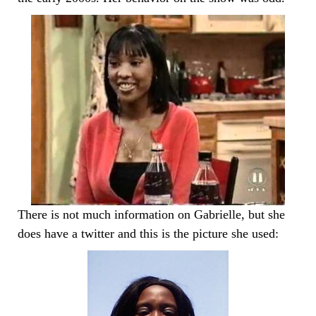
There is not much information on Gabrielle, but she
does have a twitter and this is the picture she used: