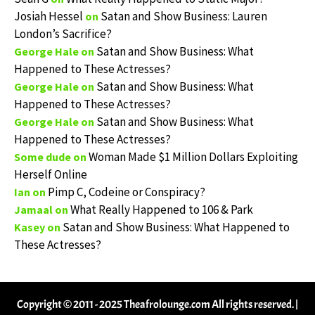
Josiah Hessel
Satan and Show Business: Lauren
on
London’s Sacrifice?
Satan and Show Business: What
George Hale
on
Happened to These Actresses?
Satan and Show Business: What
George Hale
on
Happened to These Actresses?
Satan and Show Business: What
George Hale
on
Happened to These Actresses?
Woman Made $1 Million Dollars Exploiting
Some dude
on
Herself Online
Pimp C, Codeine or Conspiracy?
Ian
on
What Really Happened to 106 & Park
Jamaal
on
Satan and Show Business: What Happened to
Kasey
on
These Actresses?
Copyright © 2011 - 2025 Theafrolounge.com All rights reserved.
|