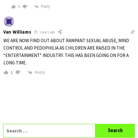
Reply
0
Van Williams
5 years ago
WE ARE NOW FIND OUT ABOUT RAMPANT SEXUAL ABUSE, MIND
CONTROL AND PEDOPHILIA AS CHILDREN ARE RAISED IN THE
“ENTERTAINMENT” INDUSTRY. THIS HAS BEEN GOING ON FOR A
LONG TIME.
Reply
1
Search
for: