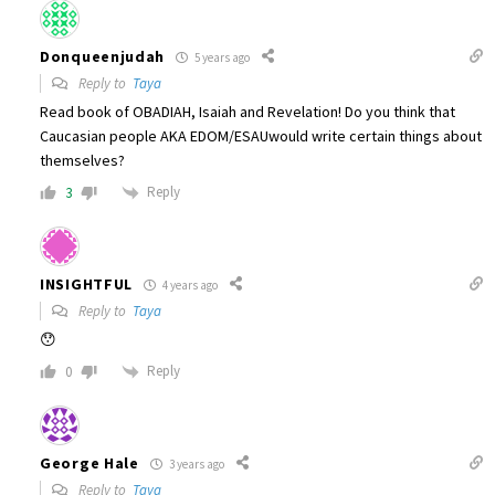
Donqueenjudah
5 years ago
Reply to
Taya
Read book of OBADIAH, Isaiah and Revelation! Do you think that
Caucasian people AKA EDOM/ESAUwould write certain things about
themselves?
Reply
3
INSIGHTFUL
4 years ago
Reply to
Taya
😯
Reply
0
George Hale
3 years ago
Reply to
Taya