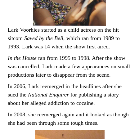
Lark Voorhies started as a child actress on the hit
sitcom
Saved by the Bell
, which ran from 1989 to
1993. Lark was 14 when the show first aired.
In the House
ran from 1995 to 1998. After the show
was cancelled, Lark made a few appearances on small
productions later to disappear from the scene.
In 2006, Lark reemerged in the headlines after she
sued the
National Enquirer
for publishing a story
about her alleged addiction to cocaine.
In 2008, she reemerged again and it looked as though
she had been through some tough times.