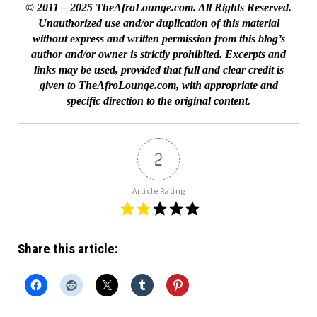
© 2011 – 2025 TheAfroLounge.com. All Rights Reserved.
Unauthorized use and/or duplication of this material
without express and written permission from this blog’s
author and/or owner is strictly prohibited. Excerpts and
links may be used, provided that full and clear credit is
given to TheAfroLounge.com, with appropriate and
specific direction to the original content.
2
Article Rating
Share this article: