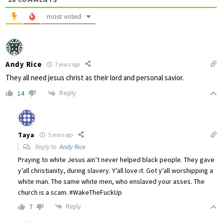
most voted
Andy Rice
7 years ago
They all need jesus christ as their lord and personal savior.
Reply
14
Taya
5 years ago
Reply to
Andy Rice
Praying to white Jesus ain’t never helped black people. They gave
y’all christianity, during slavery. Y’all love it. Got y’all worshipping a
white man. The same white men, who enslaved your asses. The
church is a scam. #WakeTheFuckUp
Reply
7