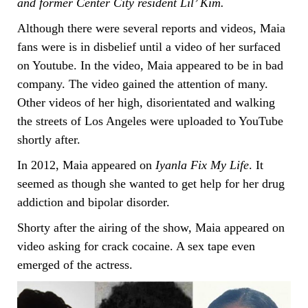
and former Center City resident Lil’ Kim.
Although there were several reports and videos, Maia
fans were is in disbelief until a video of her surfaced
on Youtube. In the video, Maia appeared to be in bad
company. The video gained the attention of many.
Other videos of her high, disorientated and walking
the streets of Los Angeles were uploaded to YouTube
shortly after.
In 2012, Maia appeared on
Iyanla Fix My Life
. It
seemed as though she wanted to get help for her drug
addiction and bipolar disorder.
Shorty after the airing of the show, Maia appeared on
video asking for crack cocaine. A sex tape even
emerged of the actress.