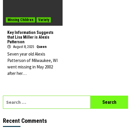
Missing Children
Variety
Key Information Suggests
that Lisa Miller is Alexis
Patterson
August 8, 2025
Queen
Seven year old Alexis
Patterson of Milwaukee, WI
went missing in May 2002
after her…
Search
for:
Recent Comments