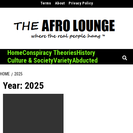
Skip
Terms
About
Privacy Policy
to
content
Home
Conspiracy Theories
History
Culture & Society
Variety
Abducted
HOME
2025
Year:
2025