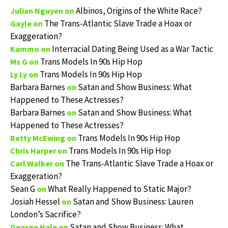
Albinos, Origins of the White Race?
Julian Nguyen
on
The Trans-Atlantic Slave Trade a Hoax or
Gayle
on
Exaggeration?
Interracial Dating Being Used as a War Tactic
Kammo
on
Trans Models In 90s Hip Hop
Ms G
on
Trans Models In 90s Hip Hop
Ly Ly
on
Barbara Barnes
Satan and Show Business: What
on
Happened to These Actresses?
Barbara Barnes
Satan and Show Business: What
on
Happened to These Actresses?
Trans Models In 90s Hip Hop
Betty McEwing
on
Trans Models In 90s Hip Hop
Chris Harper
on
The Trans-Atlantic Slave Trade a Hoax or
Carl Walker
on
Exaggeration?
Sean G
What Really Happened to Static Major?
on
Josiah Hessel
Satan and Show Business: Lauren
on
London’s Sacrifice?
Satan and Show Business: What
George Hale
on