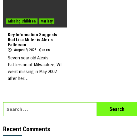
Missing Children
Variety
Key Information Suggests
that Lisa Miller is Alexis
Patterson
August 8, 2025
Queen
Seven year old Alexis
Patterson of Milwaukee, WI
went missing in May 2002
after her…
Search
for:
Recent Comments