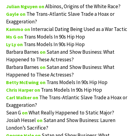
Albinos, Origins of the White Race?
Julian Nguyen
on
The Trans-Atlantic Slave Trade a Hoax or
Gayle
on
Exaggeration?
Interracial Dating Being Used as a War Tactic
Kammo
on
Trans Models In 90s Hip Hop
Ms G
on
Trans Models In 90s Hip Hop
Ly Ly
on
Barbara Barnes
Satan and Show Business: What
on
Happened to These Actresses?
Barbara Barnes
Satan and Show Business: What
on
Happened to These Actresses?
Trans Models In 90s Hip Hop
Betty McEwing
on
Trans Models In 90s Hip Hop
Chris Harper
on
The Trans-Atlantic Slave Trade a Hoax or
Carl Walker
on
Exaggeration?
Sean G
What Really Happened to Static Major?
on
Josiah Hessel
Satan and Show Business: Lauren
on
London’s Sacrifice?
Satan and Show Business: What
George Hale
on