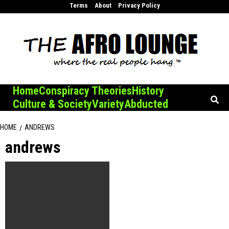
Skip
Terms
About
Privacy Policy
to
content
Home
Conspiracy Theories
History
Culture & Society
Variety
Abducted
HOME
ANDREWS
andrews