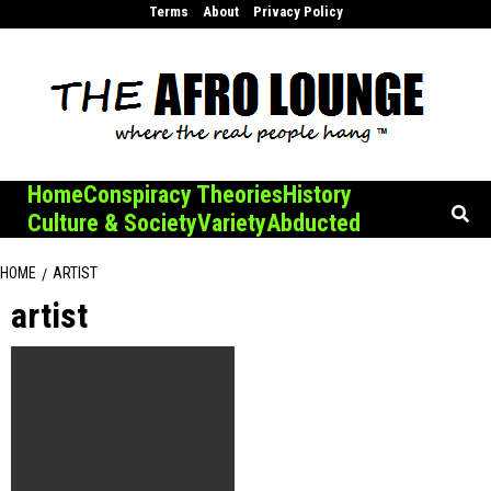
Skip
Terms
About
Privacy Policy
to
content
Home
Conspiracy Theories
History
Culture & Society
Variety
Abducted
HOME
ARTIST
artist