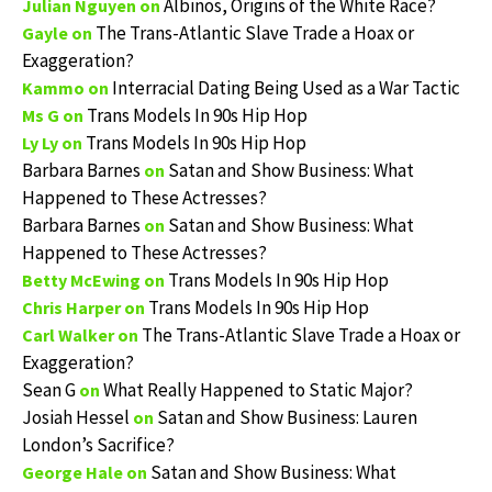
Albinos, Origins of the White Race?
Julian Nguyen
on
The Trans-Atlantic Slave Trade a Hoax or
Gayle
on
Exaggeration?
Interracial Dating Being Used as a War Tactic
Kammo
on
Trans Models In 90s Hip Hop
Ms G
on
Trans Models In 90s Hip Hop
Ly Ly
on
Barbara Barnes
Satan and Show Business: What
on
Happened to These Actresses?
Barbara Barnes
Satan and Show Business: What
on
Happened to These Actresses?
Trans Models In 90s Hip Hop
Betty McEwing
on
Trans Models In 90s Hip Hop
Chris Harper
on
The Trans-Atlantic Slave Trade a Hoax or
Carl Walker
on
Exaggeration?
Sean G
What Really Happened to Static Major?
on
Josiah Hessel
Satan and Show Business: Lauren
on
London’s Sacrifice?
Satan and Show Business: What
George Hale
on