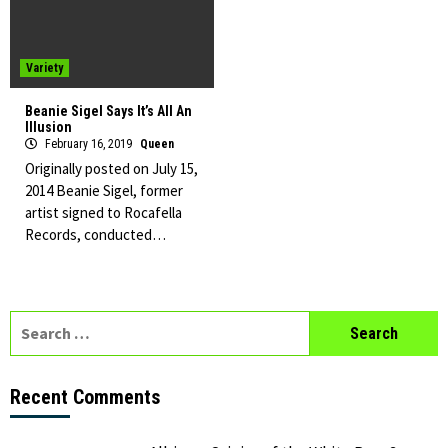
Variety
Beanie Sigel Says It’s All An
Illusion
February 16, 2019
Queen
Originally posted on July 15,
2014 Beanie Sigel, former
artist signed to Rocafella
Records, conducted…
Search
for:
Recent Comments