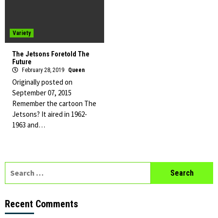
Variety
The Jetsons Foretold The
Future
February 28, 2019
Queen
Originally posted on
September 07, 2015
Remember the cartoon The
Jetsons? It aired in 1962-
1963 and…
Search
for:
Recent Comments