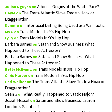
Albinos, Origins of the White Race?
Julian Nguyen
on
The Trans-Atlantic Slave Trade a Hoax or
Gayle
on
Exaggeration?
Interracial Dating Being Used as a War Tactic
Kammo
on
Trans Models In 90s Hip Hop
Ms G
on
Trans Models In 90s Hip Hop
Ly Ly
on
Barbara Barnes
Satan and Show Business: What
on
Happened to These Actresses?
Barbara Barnes
Satan and Show Business: What
on
Happened to These Actresses?
Trans Models In 90s Hip Hop
Betty McEwing
on
Trans Models In 90s Hip Hop
Chris Harper
on
The Trans-Atlantic Slave Trade a Hoax or
Carl Walker
on
Exaggeration?
Sean G
What Really Happened to Static Major?
on
Josiah Hessel
Satan and Show Business: Lauren
on
London’s Sacrifice?