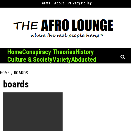
Skip
Terms
About
Privacy Policy
to
content
Home
Conspiracy Theories
History
Culture & Society
Variety
Abducted
HOME
BOARDS
boards