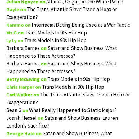
Albinos, Origins of the White Race?
Julian Nguyen
on
The Trans-Atlantic Slave Trade a Hoax or
Gayle
on
Exaggeration?
Interracial Dating Being Used as a War Tactic
Kammo
on
Trans Models In 90s Hip Hop
Ms G
on
Trans Models In 90s Hip Hop
Ly Ly
on
Barbara Barnes
Satan and Show Business: What
on
Happened to These Actresses?
Barbara Barnes
Satan and Show Business: What
on
Happened to These Actresses?
Trans Models In 90s Hip Hop
Betty McEwing
on
Trans Models In 90s Hip Hop
Chris Harper
on
The Trans-Atlantic Slave Trade a Hoax or
Carl Walker
on
Exaggeration?
Sean G
What Really Happened to Static Major?
on
Josiah Hessel
Satan and Show Business: Lauren
on
London’s Sacrifice?
Satan and Show Business: What
George Hale
on