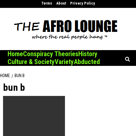
Skip
Terms
About
Privacy Policy
to
content
Home
Conspiracy Theories
History
Culture & Society
Variety
Abducted
HOME
BUN B
bun b