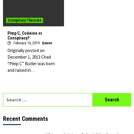
Conspiracy Theories
Pimp C, Codeine or
Conspiracy?
February 16, 2019
Queen
Originally posted on
December 1, 2013 Chad
“Pimp C” Butler was born
and raised in…
Search
for:
Recent Comments