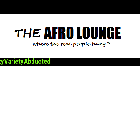
ty
Variety
Abducted