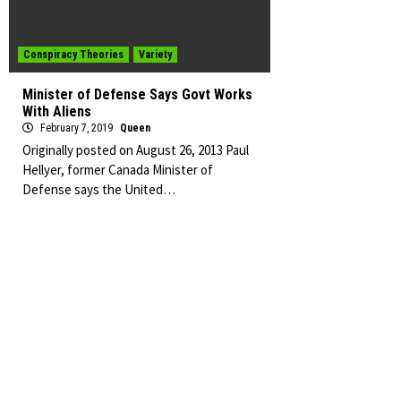
Conspiracy Theories
Variety
Minister of Defense Says Govt Works
With Aliens
February 7, 2019
Queen
Originally posted on August 26, 2013 Paul
Hellyer, former Canada Minister of
Defense says the United…