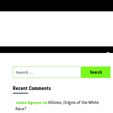
Search
for:
Recent Comments
Albinos, Origins of the White
Julian Nguyen
on
Race?