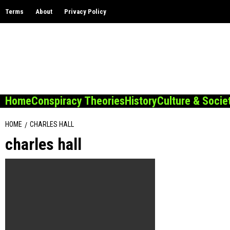
Skip
Terms
About
Privacy Policy
to
content
Home
Conspiracy Theories
History
Culture & Socie
HOME
CHARLES HALL
charles hall