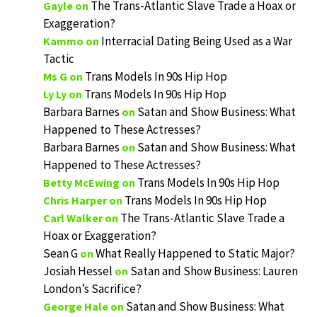
The Trans-Atlantic Slave Trade a Hoax or
Gayle
on
Exaggeration?
Interracial Dating Being Used as a War
Kammo
on
Tactic
Trans Models In 90s Hip Hop
Ms G
on
Trans Models In 90s Hip Hop
Ly Ly
on
Barbara Barnes
Satan and Show Business: What
on
Happened to These Actresses?
Barbara Barnes
Satan and Show Business: What
on
Happened to These Actresses?
Trans Models In 90s Hip Hop
Betty McEwing
on
Trans Models In 90s Hip Hop
Chris Harper
on
The Trans-Atlantic Slave Trade a
Carl Walker
on
Hoax or Exaggeration?
Sean G
What Really Happened to Static Major?
on
Josiah Hessel
Satan and Show Business: Lauren
on
London’s Sacrifice?
Satan and Show Business: What
George Hale
on