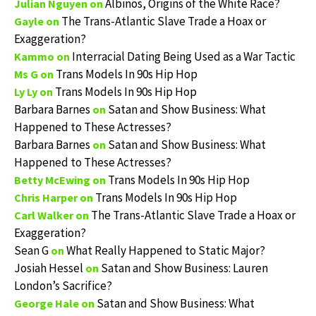
Albinos, Origins of the White Race?
Julian Nguyen
on
The Trans-Atlantic Slave Trade a Hoax or
Gayle
on
Exaggeration?
Interracial Dating Being Used as a War Tactic
Kammo
on
Trans Models In 90s Hip Hop
Ms G
on
Trans Models In 90s Hip Hop
Ly Ly
on
Barbara Barnes
Satan and Show Business: What
on
Happened to These Actresses?
Barbara Barnes
Satan and Show Business: What
on
Happened to These Actresses?
Trans Models In 90s Hip Hop
Betty McEwing
on
Trans Models In 90s Hip Hop
Chris Harper
on
The Trans-Atlantic Slave Trade a Hoax or
Carl Walker
on
Exaggeration?
Sean G
What Really Happened to Static Major?
on
Josiah Hessel
Satan and Show Business: Lauren
on
London’s Sacrifice?
Satan and Show Business: What
George Hale
on