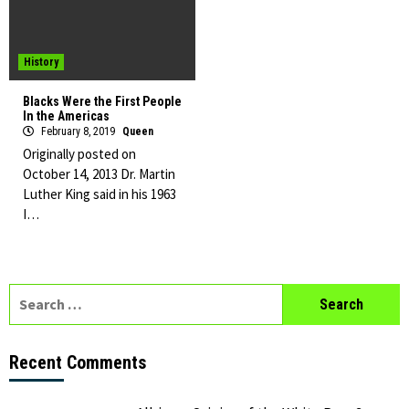
History
Blacks Were the First People
In the Americas
February 8, 2019
Queen
Originally posted on
October 14, 2013 Dr. Martin
Luther King said in his 1963
I…
Search
for:
Recent Comments