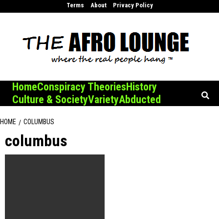
Skip
Terms
About
Privacy Policy
to
content
Home
Conspiracy Theories
History
Culture & Society
Variety
Abducted
HOME
COLUMBUS
columbus