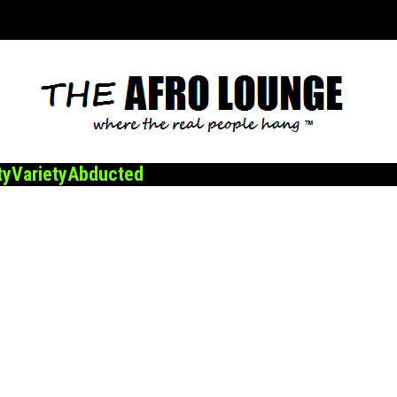
ty
Variety
Abducted