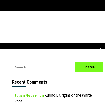
Search
for:
Recent Comments
Albinos, Origins of the White
Julian Nguyen
on
Race?