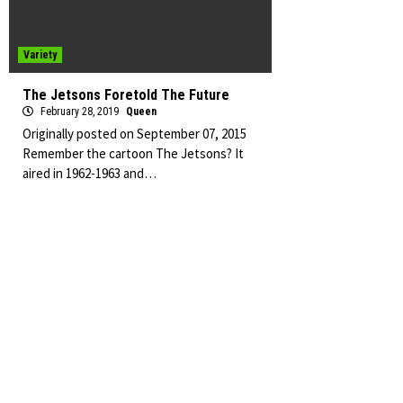
Variety
The Jetsons Foretold The Future
February 28, 2019
Queen
Originally posted on September 07, 2015
Remember the cartoon The Jetsons? It
aired in 1962-1963 and…