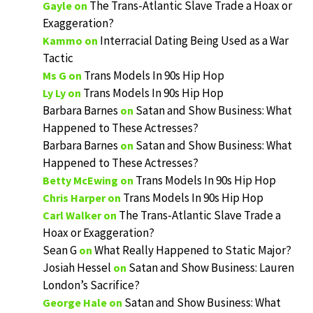
The Trans-Atlantic Slave Trade a Hoax or
Gayle
on
Exaggeration?
Interracial Dating Being Used as a War
Kammo
on
Tactic
Trans Models In 90s Hip Hop
Ms G
on
Trans Models In 90s Hip Hop
Ly Ly
on
Barbara Barnes
Satan and Show Business: What
on
Happened to These Actresses?
Barbara Barnes
Satan and Show Business: What
on
Happened to These Actresses?
Trans Models In 90s Hip Hop
Betty McEwing
on
Trans Models In 90s Hip Hop
Chris Harper
on
The Trans-Atlantic Slave Trade a
Carl Walker
on
Hoax or Exaggeration?
Sean G
What Really Happened to Static Major?
on
Josiah Hessel
Satan and Show Business: Lauren
on
London’s Sacrifice?
Satan and Show Business: What
George Hale
on