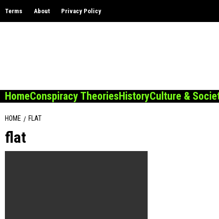
Skip
Terms
About
Privacy Policy
to
content
Home
Conspiracy Theories
History
Culture & Socie
HOME
FLAT
flat