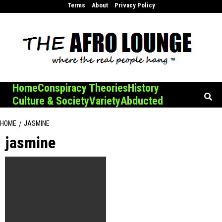
Skip
Terms
About
Privacy Policy
to
content
Home
Conspiracy Theories
History
Culture & Society
Variety
Abducted
HOME
JASMINE
jasmine