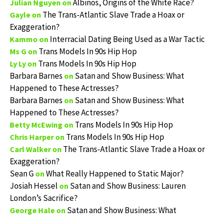
Albinos, Origins of the White Race?
Julian Nguyen
on
The Trans-Atlantic Slave Trade a Hoax or
Gayle
on
Exaggeration?
Interracial Dating Being Used as a War Tactic
Kammo
on
Trans Models In 90s Hip Hop
Ms G
on
Trans Models In 90s Hip Hop
Ly Ly
on
Barbara Barnes
Satan and Show Business: What
on
Happened to These Actresses?
Barbara Barnes
Satan and Show Business: What
on
Happened to These Actresses?
Trans Models In 90s Hip Hop
Betty McEwing
on
Trans Models In 90s Hip Hop
Chris Harper
on
The Trans-Atlantic Slave Trade a Hoax or
Carl Walker
on
Exaggeration?
Sean G
What Really Happened to Static Major?
on
Josiah Hessel
Satan and Show Business: Lauren
on
London’s Sacrifice?
Satan and Show Business: What
George Hale
on