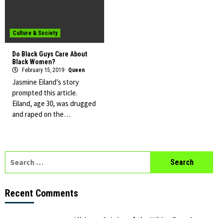
Culture & Society
Do Black Guys Care About
Black Women?
February 15, 2019
Queen
Jasmine Eiland’s story
prompted this article.
Eiland, age 30, was drugged
and raped on the…
Search
for:
Recent Comments