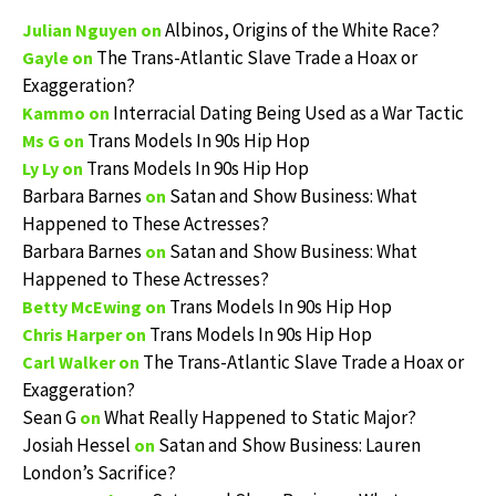
Albinos, Origins of the White Race?
Julian Nguyen
on
The Trans-Atlantic Slave Trade a Hoax or
Gayle
on
Exaggeration?
Interracial Dating Being Used as a War Tactic
Kammo
on
Trans Models In 90s Hip Hop
Ms G
on
Trans Models In 90s Hip Hop
Ly Ly
on
Barbara Barnes
Satan and Show Business: What
on
Happened to These Actresses?
Barbara Barnes
Satan and Show Business: What
on
Happened to These Actresses?
Trans Models In 90s Hip Hop
Betty McEwing
on
Trans Models In 90s Hip Hop
Chris Harper
on
The Trans-Atlantic Slave Trade a Hoax or
Carl Walker
on
Exaggeration?
Sean G
What Really Happened to Static Major?
on
Josiah Hessel
Satan and Show Business: Lauren
on
London’s Sacrifice?