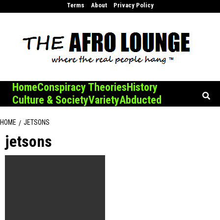
Skip
Terms
About
Privacy Policy
to
content
Home
Conspiracy Theories
History
Culture & Society
Variety
Abducted
HOME
JETSONS
jetsons