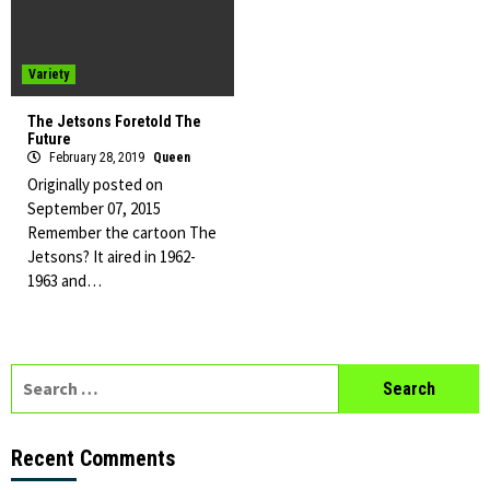
Variety
The Jetsons Foretold The
Future
February 28, 2019
Queen
Originally posted on
September 07, 2015
Remember the cartoon The
Jetsons? It aired in 1962-
1963 and…
Search
for:
Recent Comments