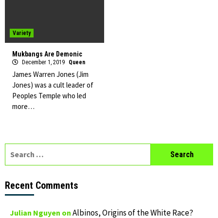
Variety
Mukbangs Are Demonic
December 1, 2019
Queen
James Warren Jones (Jim
Jones) was a cult leader of
Peoples Temple who led
more…
Search
for:
Recent Comments
Albinos, Origins of the White Race?
Julian Nguyen
on