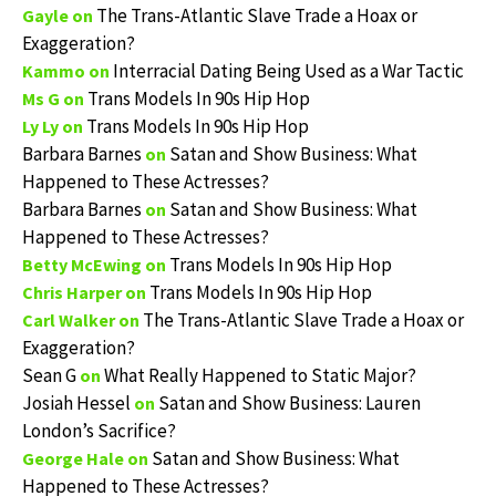
The Trans-Atlantic Slave Trade a Hoax or
Gayle
on
Exaggeration?
Interracial Dating Being Used as a War Tactic
Kammo
on
Trans Models In 90s Hip Hop
Ms G
on
Trans Models In 90s Hip Hop
Ly Ly
on
Barbara Barnes
Satan and Show Business: What
on
Happened to These Actresses?
Barbara Barnes
Satan and Show Business: What
on
Happened to These Actresses?
Trans Models In 90s Hip Hop
Betty McEwing
on
Trans Models In 90s Hip Hop
Chris Harper
on
The Trans-Atlantic Slave Trade a Hoax or
Carl Walker
on
Exaggeration?
Sean G
What Really Happened to Static Major?
on
Josiah Hessel
Satan and Show Business: Lauren
on
London’s Sacrifice?
Satan and Show Business: What
George Hale
on
Happened to These Actresses?