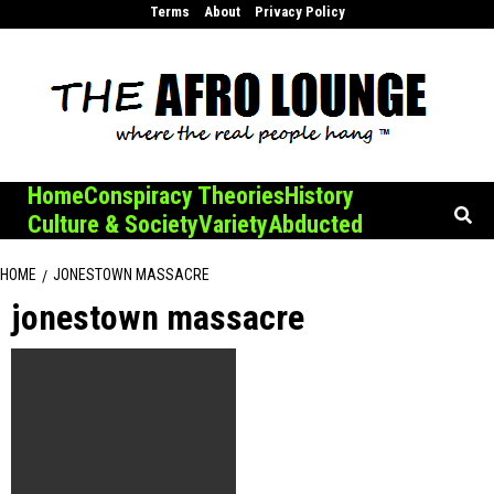
Skip
Terms
About
Privacy Policy
to
content
Home
Conspiracy Theories
History
Culture & Society
Variety
Abducted
HOME
JONESTOWN MASSACRE
jonestown massacre