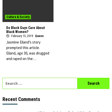
Culture & Society
Do Black Guys Care About
Black Women?
February 15, 2019
Queen
Jasmine Eiland’s story
prompted this article.
Eiland, age 30, was drugged
and raped on the…
Search
for:
Recent Comments