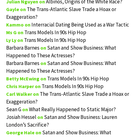
Albinos, Origins of the White Race?
Julian Nguyen
on
The Trans-Atlantic Slave Trade a Hoax or
Gayle
on
Exaggeration?
Interracial Dating Being Used as a War Tactic
Kammo
on
Trans Models In 90s Hip Hop
Ms G
on
Trans Models In 90s Hip Hop
Ly Ly
on
Barbara Barnes
Satan and Show Business: What
on
Happened to These Actresses?
Barbara Barnes
Satan and Show Business: What
on
Happened to These Actresses?
Trans Models In 90s Hip Hop
Betty McEwing
on
Trans Models In 90s Hip Hop
Chris Harper
on
The Trans-Atlantic Slave Trade a Hoax or
Carl Walker
on
Exaggeration?
Sean G
What Really Happened to Static Major?
on
Josiah Hessel
Satan and Show Business: Lauren
on
London’s Sacrifice?
Satan and Show Business: What
George Hale
on