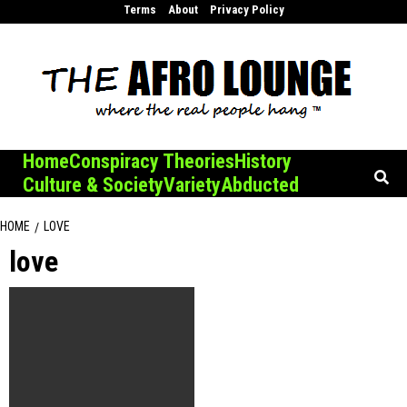
Skip
Terms
About
Privacy Policy
to
content
Home
Conspiracy Theories
History
Culture & Society
Variety
Abducted
HOME
LOVE
love