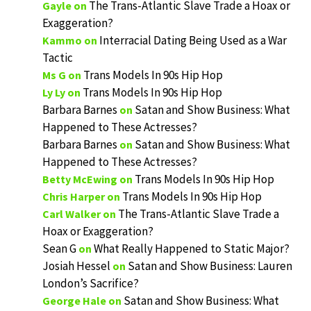
The Trans-Atlantic Slave Trade a Hoax or
Gayle
on
Exaggeration?
Interracial Dating Being Used as a War
Kammo
on
Tactic
Trans Models In 90s Hip Hop
Ms G
on
Trans Models In 90s Hip Hop
Ly Ly
on
Barbara Barnes
Satan and Show Business: What
on
Happened to These Actresses?
Barbara Barnes
Satan and Show Business: What
on
Happened to These Actresses?
Trans Models In 90s Hip Hop
Betty McEwing
on
Trans Models In 90s Hip Hop
Chris Harper
on
The Trans-Atlantic Slave Trade a
Carl Walker
on
Hoax or Exaggeration?
Sean G
What Really Happened to Static Major?
on
Josiah Hessel
Satan and Show Business: Lauren
on
London’s Sacrifice?
Satan and Show Business: What
George Hale
on