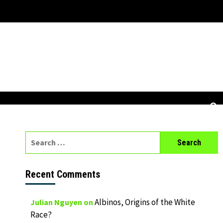
Search
for:
Recent Comments
Albinos, Origins of the White
Julian Nguyen
on
Race?