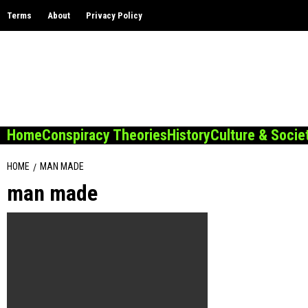
Skip
Terms
About
Privacy Policy
to
content
Home
Conspiracy Theories
History
Culture & Socie
HOME
MAN MADE
man made