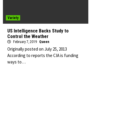
Variety
US Intelligence Backs Study to
Control the Weather
February 7, 2019
Queen
Originally posted on July 25, 2013
According to reports the CIA is funding
ways to…