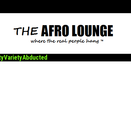
ty
Variety
Abducted