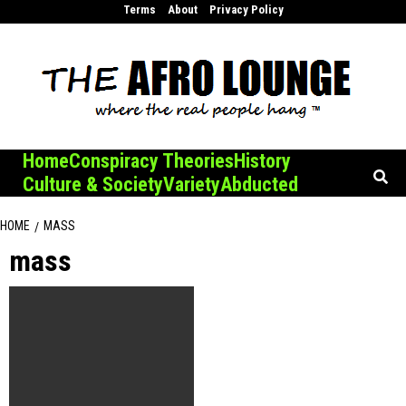
Skip
Terms
About
Privacy Policy
to
content
Home
Conspiracy Theories
History
Culture & Society
Variety
Abducted
HOME
MASS
mass