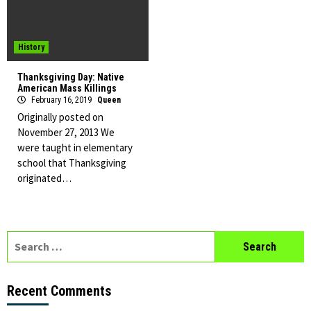
History
Thanksgiving Day: Native
American Mass Killings
February 16, 2019
Queen
Originally posted on
November 27, 2013 We
were taught in elementary
school that Thanksgiving
originated…
Search
for:
Recent Comments