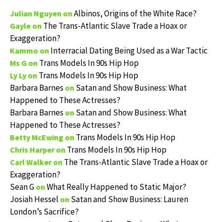
Albinos, Origins of the White Race?
Julian Nguyen
on
The Trans-Atlantic Slave Trade a Hoax or
Gayle
on
Exaggeration?
Interracial Dating Being Used as a War Tactic
Kammo
on
Trans Models In 90s Hip Hop
Ms G
on
Trans Models In 90s Hip Hop
Ly Ly
on
Barbara Barnes
Satan and Show Business: What
on
Happened to These Actresses?
Barbara Barnes
Satan and Show Business: What
on
Happened to These Actresses?
Trans Models In 90s Hip Hop
Betty McEwing
on
Trans Models In 90s Hip Hop
Chris Harper
on
The Trans-Atlantic Slave Trade a Hoax or
Carl Walker
on
Exaggeration?
Sean G
What Really Happened to Static Major?
on
Josiah Hessel
Satan and Show Business: Lauren
on
London’s Sacrifice?