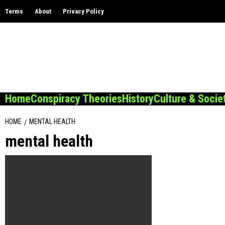
Skip
Terms
About
Privacy Policy
to
content
Home
Conspiracy Theories
History
Culture & Socie
HOME
MENTAL HEALTH
mental health