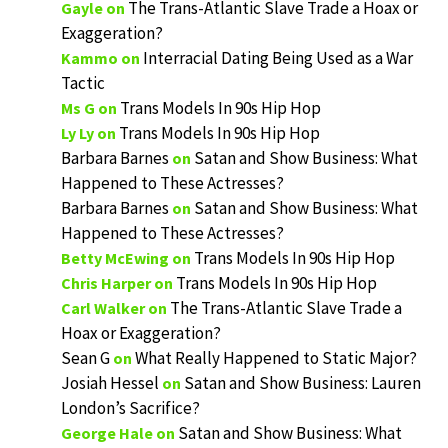
The Trans-Atlantic Slave Trade a Hoax or
Gayle
on
Exaggeration?
Interracial Dating Being Used as a War
Kammo
on
Tactic
Trans Models In 90s Hip Hop
Ms G
on
Trans Models In 90s Hip Hop
Ly Ly
on
Barbara Barnes
Satan and Show Business: What
on
Happened to These Actresses?
Barbara Barnes
Satan and Show Business: What
on
Happened to These Actresses?
Trans Models In 90s Hip Hop
Betty McEwing
on
Trans Models In 90s Hip Hop
Chris Harper
on
The Trans-Atlantic Slave Trade a
Carl Walker
on
Hoax or Exaggeration?
Sean G
What Really Happened to Static Major?
on
Josiah Hessel
Satan and Show Business: Lauren
on
London’s Sacrifice?
Satan and Show Business: What
George Hale
on