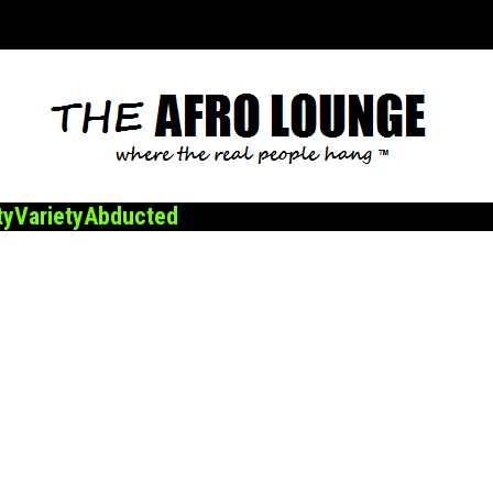
ty
Variety
Abducted