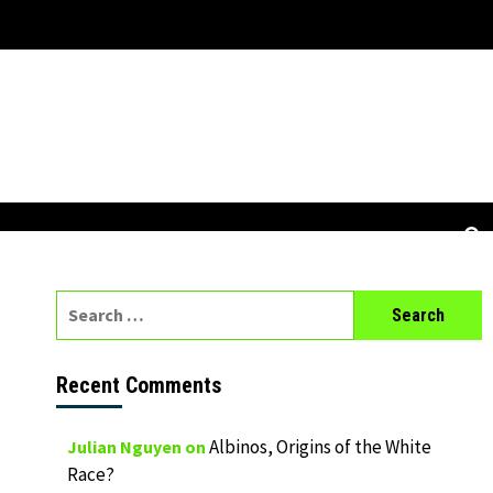
Search
for:
Recent Comments
Albinos, Origins of the White
Julian Nguyen
on
Race?