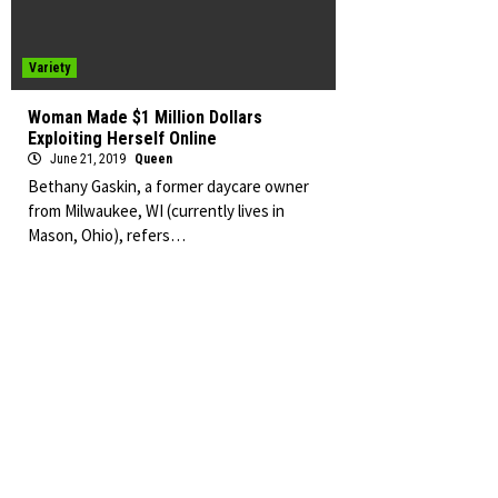
Variety
Woman Made $1 Million Dollars
Exploiting Herself Online
June 21, 2019
Queen
Bethany Gaskin, a former daycare owner
from Milwaukee, WI (currently lives in
Mason, Ohio), refers…