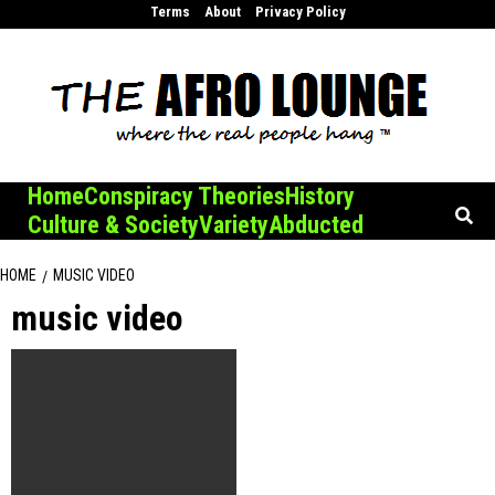
Skip
Terms
About
Privacy Policy
to
content
Home
Conspiracy Theories
History
Culture & Society
Variety
Abducted
HOME
MUSIC VIDEO
music video