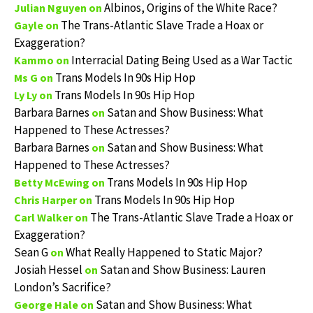
Albinos, Origins of the White Race?
Julian Nguyen
on
The Trans-Atlantic Slave Trade a Hoax or
Gayle
on
Exaggeration?
Interracial Dating Being Used as a War Tactic
Kammo
on
Trans Models In 90s Hip Hop
Ms G
on
Trans Models In 90s Hip Hop
Ly Ly
on
Barbara Barnes
Satan and Show Business: What
on
Happened to These Actresses?
Barbara Barnes
Satan and Show Business: What
on
Happened to These Actresses?
Trans Models In 90s Hip Hop
Betty McEwing
on
Trans Models In 90s Hip Hop
Chris Harper
on
The Trans-Atlantic Slave Trade a Hoax or
Carl Walker
on
Exaggeration?
Sean G
What Really Happened to Static Major?
on
Josiah Hessel
Satan and Show Business: Lauren
on
London’s Sacrifice?
Satan and Show Business: What
George Hale
on