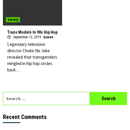
Variety
Trans Models In 90s Hip Hop
September 12, 2019
Queen
Legendary television
director Choke No Joke
revealed that transgenders
mingled in hip hop circles
back…
Search
for:
Recent Comments