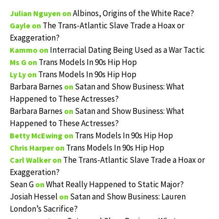
Albinos, Origins of the White Race?
Julian Nguyen
on
The Trans-Atlantic Slave Trade a Hoax or
Gayle
on
Exaggeration?
Interracial Dating Being Used as a War Tactic
Kammo
on
Trans Models In 90s Hip Hop
Ms G
on
Trans Models In 90s Hip Hop
Ly Ly
on
Barbara Barnes
Satan and Show Business: What
on
Happened to These Actresses?
Barbara Barnes
Satan and Show Business: What
on
Happened to These Actresses?
Trans Models In 90s Hip Hop
Betty McEwing
on
Trans Models In 90s Hip Hop
Chris Harper
on
The Trans-Atlantic Slave Trade a Hoax or
Carl Walker
on
Exaggeration?
Sean G
What Really Happened to Static Major?
on
Josiah Hessel
Satan and Show Business: Lauren
on
London’s Sacrifice?