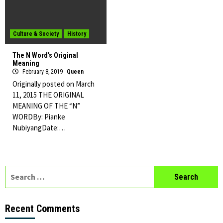
Culture & Society
History
The N Word’s Original
Meaning
February 8, 2019
Queen
Originally posted on March
11, 2015 THE ORIGINAL
MEANING OF THE “N”
WORDBy: Pianke
NubiyangDate:…
Search
for:
Recent Comments