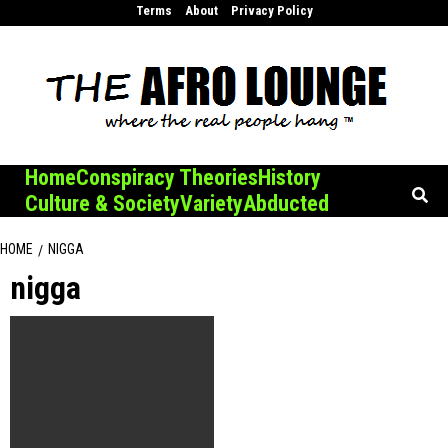
Skip
Terms
About
Privacy Policy
to
content
Home
Conspiracy Theories
History
Culture & Society
Variety
Abducted
HOME
NIGGA
nigga