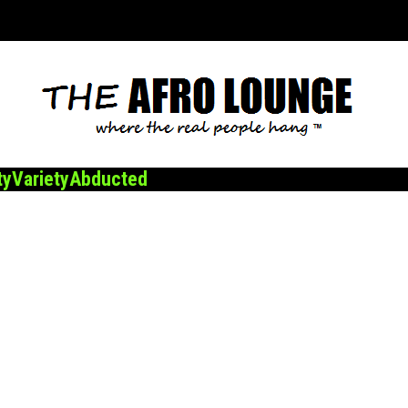
ty
Variety
Abducted