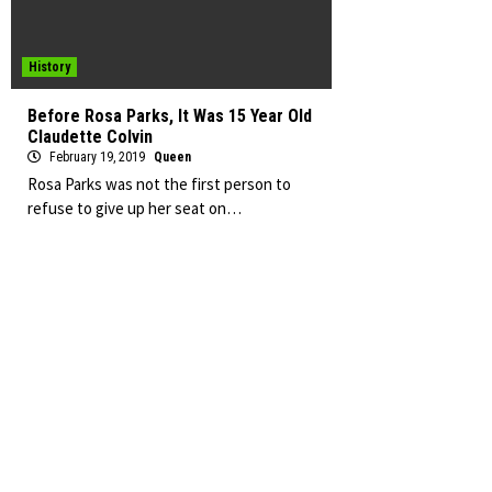
History
Before Rosa Parks, It Was 15 Year Old
Claudette Colvin
February 19, 2019
Queen
Rosa Parks was not the first person to
refuse to give up her seat on…