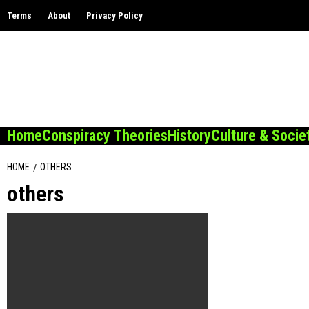
Skip
Terms
About
Privacy Policy
to
content
Home
Conspiracy Theories
History
Culture & Socie
HOME
OTHERS
others