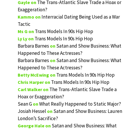
The Trans-Atlantic Slave Trade a Hoax or
Gayle
on
Exaggeration?
Interracial Dating Being Used as a War
Kammo
on
Tactic
Trans Models In 90s Hip Hop
Ms G
on
Trans Models In 90s Hip Hop
Ly Ly
on
Barbara Barnes
Satan and Show Business: What
on
Happened to These Actresses?
Barbara Barnes
Satan and Show Business: What
on
Happened to These Actresses?
Trans Models In 90s Hip Hop
Betty McEwing
on
Trans Models In 90s Hip Hop
Chris Harper
on
The Trans-Atlantic Slave Trade a
Carl Walker
on
Hoax or Exaggeration?
Sean G
What Really Happened to Static Major?
on
Josiah Hessel
Satan and Show Business: Lauren
on
London’s Sacrifice?
Satan and Show Business: What
George Hale
on