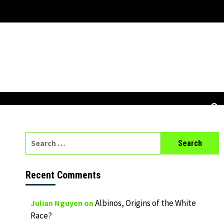
Search
for:
Recent Comments
Albinos, Origins of the White
Julian Nguyen
on
Race?