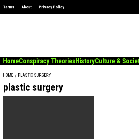
Skip
Terms
About
Privacy Policy
to
content
Home
Conspiracy Theories
History
Culture & Socie
HOME
PLASTIC SURGERY
plastic surgery