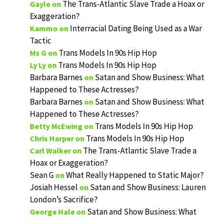
The Trans-Atlantic Slave Trade a Hoax or
Gayle
on
Exaggeration?
Interracial Dating Being Used as a War
Kammo
on
Tactic
Trans Models In 90s Hip Hop
Ms G
on
Trans Models In 90s Hip Hop
Ly Ly
on
Barbara Barnes
Satan and Show Business: What
on
Happened to These Actresses?
Barbara Barnes
Satan and Show Business: What
on
Happened to These Actresses?
Trans Models In 90s Hip Hop
Betty McEwing
on
Trans Models In 90s Hip Hop
Chris Harper
on
The Trans-Atlantic Slave Trade a
Carl Walker
on
Hoax or Exaggeration?
Sean G
What Really Happened to Static Major?
on
Josiah Hessel
Satan and Show Business: Lauren
on
London’s Sacrifice?
Satan and Show Business: What
George Hale
on