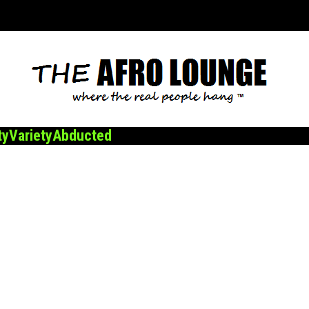
ty
Variety
Abducted