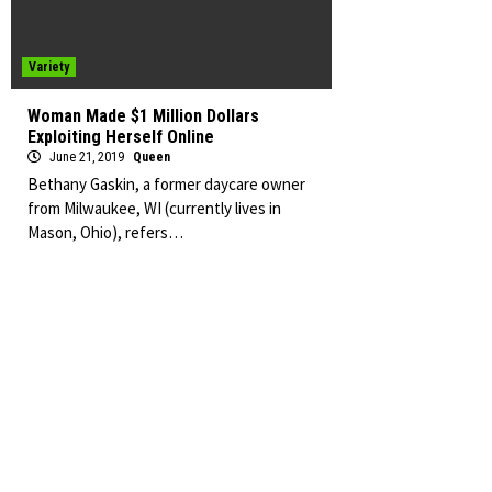
Variety
Woman Made $1 Million Dollars
Exploiting Herself Online
June 21, 2019
Queen
Bethany Gaskin, a former daycare owner
from Milwaukee, WI (currently lives in
Mason, Ohio), refers…