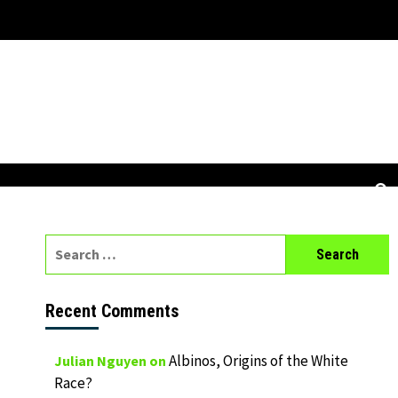
Search
for:
Recent Comments
Albinos, Origins of the White
Julian Nguyen
on
Race?