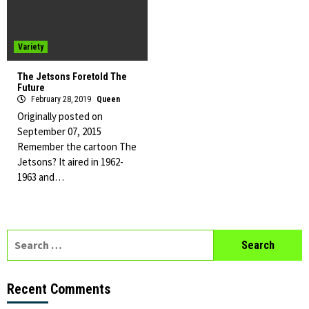
Variety
The Jetsons Foretold The
Future
February 28, 2019
Queen
Originally posted on
September 07, 2015
Remember the cartoon The
Jetsons? It aired in 1962-
1963 and…
Search
for:
Recent Comments