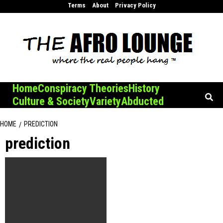
Skip
Terms
About
Privacy Policy
to
content
Home
Conspiracy Theories
History
Culture & Society
Variety
Abducted
HOME
PREDICTION
prediction