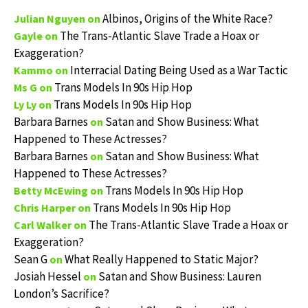
Albinos, Origins of the White Race?
Julian Nguyen
on
The Trans-Atlantic Slave Trade a Hoax or
Gayle
on
Exaggeration?
Interracial Dating Being Used as a War Tactic
Kammo
on
Trans Models In 90s Hip Hop
Ms G
on
Trans Models In 90s Hip Hop
Ly Ly
on
Barbara Barnes
Satan and Show Business: What
on
Happened to These Actresses?
Barbara Barnes
Satan and Show Business: What
on
Happened to These Actresses?
Trans Models In 90s Hip Hop
Betty McEwing
on
Trans Models In 90s Hip Hop
Chris Harper
on
The Trans-Atlantic Slave Trade a Hoax or
Carl Walker
on
Exaggeration?
Sean G
What Really Happened to Static Major?
on
Josiah Hessel
Satan and Show Business: Lauren
on
London’s Sacrifice?