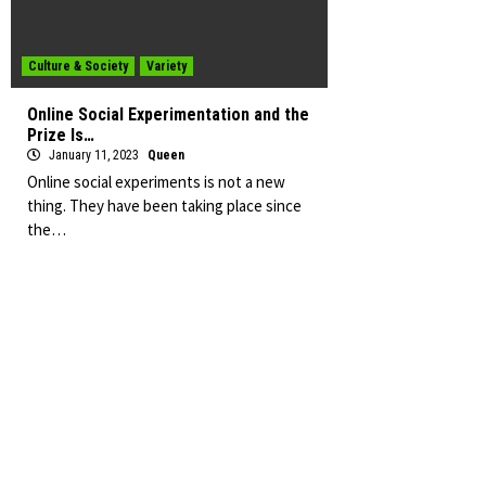
Culture & Society
Variety
Online Social Experimentation and the
Prize Is…
January 11, 2023
Queen
Online social experiments is not a new
thing. They have been taking place since
the…