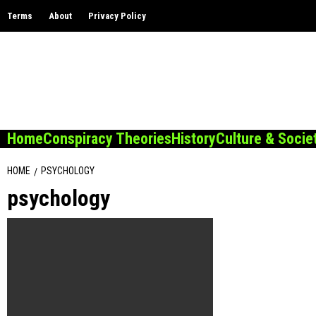
Skip
Terms
About
Privacy Policy
to
content
Home
Conspiracy Theories
History
Culture & Socie
HOME
PSYCHOLOGY
psychology