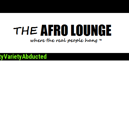
ty
Variety
Abducted