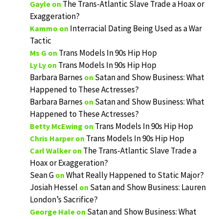
The Trans-Atlantic Slave Trade a Hoax or
Gayle
on
Exaggeration?
Interracial Dating Being Used as a War
Kammo
on
Tactic
Trans Models In 90s Hip Hop
Ms G
on
Trans Models In 90s Hip Hop
Ly Ly
on
Barbara Barnes
Satan and Show Business: What
on
Happened to These Actresses?
Barbara Barnes
Satan and Show Business: What
on
Happened to These Actresses?
Trans Models In 90s Hip Hop
Betty McEwing
on
Trans Models In 90s Hip Hop
Chris Harper
on
The Trans-Atlantic Slave Trade a
Carl Walker
on
Hoax or Exaggeration?
Sean G
What Really Happened to Static Major?
on
Josiah Hessel
Satan and Show Business: Lauren
on
London’s Sacrifice?
Satan and Show Business: What
George Hale
on