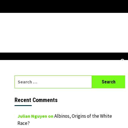
Search
for:
Recent Comments
Albinos, Origins of the White
Julian Nguyen
on
Race?