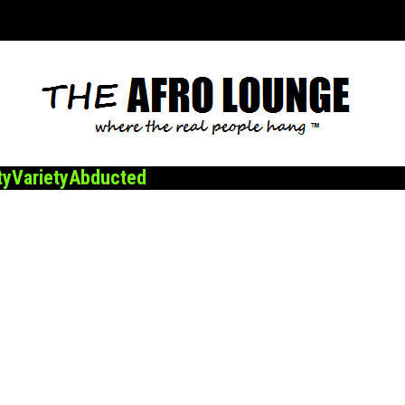
ty
Variety
Abducted