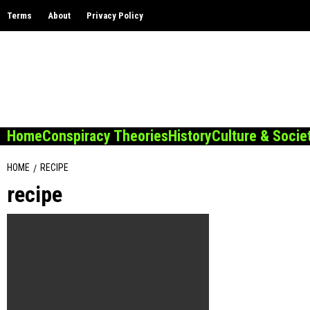
Skip
Terms
About
Privacy Policy
to
content
Home
Conspiracy Theories
History
Culture & Socie
HOME
RECIPE
recipe