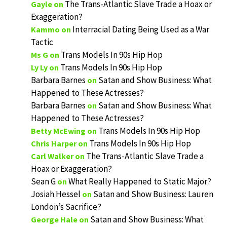
The Trans-Atlantic Slave Trade a Hoax or
Gayle
on
Exaggeration?
Interracial Dating Being Used as a War
Kammo
on
Tactic
Trans Models In 90s Hip Hop
Ms G
on
Trans Models In 90s Hip Hop
Ly Ly
on
Barbara Barnes
Satan and Show Business: What
on
Happened to These Actresses?
Barbara Barnes
Satan and Show Business: What
on
Happened to These Actresses?
Trans Models In 90s Hip Hop
Betty McEwing
on
Trans Models In 90s Hip Hop
Chris Harper
on
The Trans-Atlantic Slave Trade a
Carl Walker
on
Hoax or Exaggeration?
Sean G
What Really Happened to Static Major?
on
Josiah Hessel
Satan and Show Business: Lauren
on
London’s Sacrifice?
Satan and Show Business: What
George Hale
on