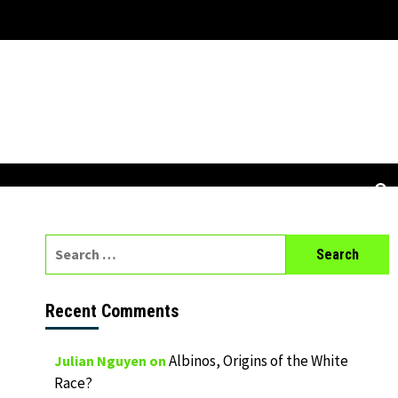
Search
for:
Recent Comments
Albinos, Origins of the White
Julian Nguyen
on
Race?