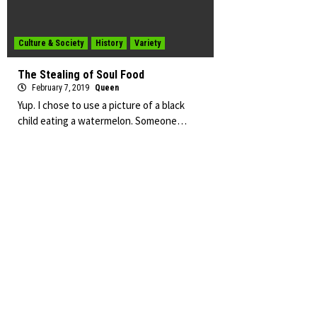
Culture & Society
History
Variety
The Stealing of Soul Food
February 7, 2019
Queen
Yup. I chose to use a picture of a black
child eating a watermelon. Someone…