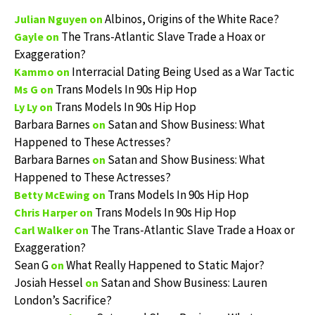
Albinos, Origins of the White Race?
Julian Nguyen
on
The Trans-Atlantic Slave Trade a Hoax or
Gayle
on
Exaggeration?
Interracial Dating Being Used as a War Tactic
Kammo
on
Trans Models In 90s Hip Hop
Ms G
on
Trans Models In 90s Hip Hop
Ly Ly
on
Barbara Barnes
Satan and Show Business: What
on
Happened to These Actresses?
Barbara Barnes
Satan and Show Business: What
on
Happened to These Actresses?
Trans Models In 90s Hip Hop
Betty McEwing
on
Trans Models In 90s Hip Hop
Chris Harper
on
The Trans-Atlantic Slave Trade a Hoax or
Carl Walker
on
Exaggeration?
Sean G
What Really Happened to Static Major?
on
Josiah Hessel
Satan and Show Business: Lauren
on
London’s Sacrifice?