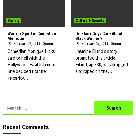
Variety
Culture & Society
Warrior Spirit in Comedian
Do Black Guys Care About
Monique
Black Women?
February 22, 2019
Queen
February 15, 2019
Queen
Comedian Monique Hicks
Jasmine Eiland’s story
said to hell with the
prompted this article.
Hollywood establishment.
Eiland, age 30, was drugged
She decided that her
and raped on the…
integrity…
Search
for:
Recent Comments