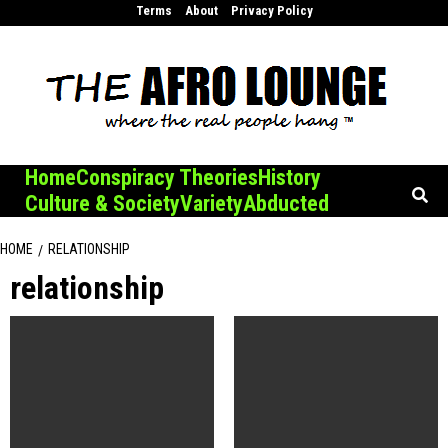
Skip
Terms
About
Privacy Policy
to
content
Home
Conspiracy Theories
History
Culture & Society
Variety
Abducted
HOME
RELATIONSHIP
relationship