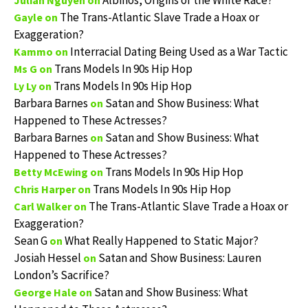
Albinos, Origins of the White Race?
Julian Nguyen
on
The Trans-Atlantic Slave Trade a Hoax or
Gayle
on
Exaggeration?
Interracial Dating Being Used as a War Tactic
Kammo
on
Trans Models In 90s Hip Hop
Ms G
on
Trans Models In 90s Hip Hop
Ly Ly
on
Barbara Barnes
Satan and Show Business: What
on
Happened to These Actresses?
Barbara Barnes
Satan and Show Business: What
on
Happened to These Actresses?
Trans Models In 90s Hip Hop
Betty McEwing
on
Trans Models In 90s Hip Hop
Chris Harper
on
The Trans-Atlantic Slave Trade a Hoax or
Carl Walker
on
Exaggeration?
Sean G
What Really Happened to Static Major?
on
Josiah Hessel
Satan and Show Business: Lauren
on
London’s Sacrifice?
Satan and Show Business: What
George Hale
on