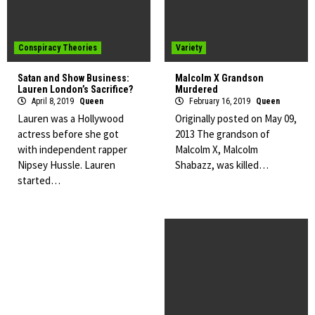
Conspiracy Theories
Variety
Satan and Show Business:
Malcolm X Grandson
Lauren London’s Sacrifice?
Murdered
April 8, 2019
Queen
February 16, 2019
Queen
Lauren was a Hollywood
Originally posted on May 09,
actress before she got
2013 The grandson of
with independent rapper
Malcolm X, Malcolm
Nipsey Hussle. Lauren
Shabazz, was killed…
started…