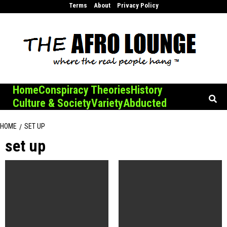
Skip
Terms
About
Privacy Policy
to
content
Home
Conspiracy Theories
History
Culture & Society
Variety
Abducted
HOME
SET UP
set up