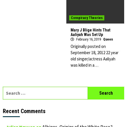
Conspiracy Theories
Mary J Blige Hints That
Aaliyah Was Set Up
February 16, 2019
Queen
Originally posted on
September 18, 2012 22 year
old singer/actress Aaliyah
was killed in a…
Search
for:
Recent Comments