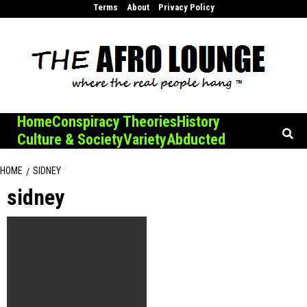
Skip
Terms
About
Privacy Policy
to
content
Home
Conspiracy Theories
History
Culture & Society
Variety
Abducted
HOME
SIDNEY
sidney