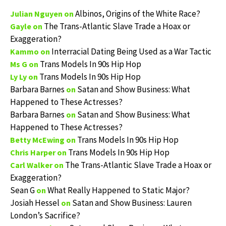
Albinos, Origins of the White Race?
Julian Nguyen
on
The Trans-Atlantic Slave Trade a Hoax or
Gayle
on
Exaggeration?
Interracial Dating Being Used as a War Tactic
Kammo
on
Trans Models In 90s Hip Hop
Ms G
on
Trans Models In 90s Hip Hop
Ly Ly
on
Barbara Barnes
Satan and Show Business: What
on
Happened to These Actresses?
Barbara Barnes
Satan and Show Business: What
on
Happened to These Actresses?
Trans Models In 90s Hip Hop
Betty McEwing
on
Trans Models In 90s Hip Hop
Chris Harper
on
The Trans-Atlantic Slave Trade a Hoax or
Carl Walker
on
Exaggeration?
Sean G
What Really Happened to Static Major?
on
Josiah Hessel
Satan and Show Business: Lauren
on
London’s Sacrifice?