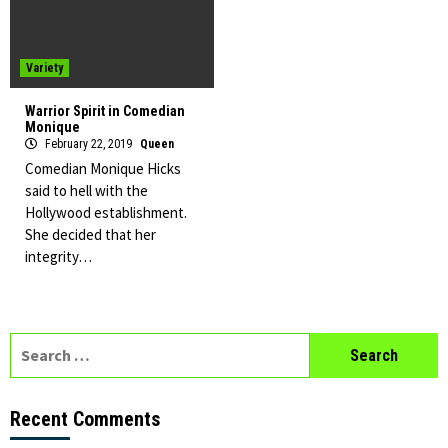
Variety
Warrior Spirit in Comedian
Monique
February 22, 2019
Queen
Comedian Monique Hicks
said to hell with the
Hollywood establishment.
She decided that her
integrity…
Search
for:
Recent Comments