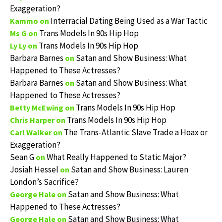
Exaggeration?
Interracial Dating Being Used as a War Tactic
Kammo
on
Trans Models In 90s Hip Hop
Ms G
on
Trans Models In 90s Hip Hop
Ly Ly
on
Barbara Barnes
Satan and Show Business: What
on
Happened to These Actresses?
Barbara Barnes
Satan and Show Business: What
on
Happened to These Actresses?
Trans Models In 90s Hip Hop
Betty McEwing
on
Trans Models In 90s Hip Hop
Chris Harper
on
The Trans-Atlantic Slave Trade a Hoax or
Carl Walker
on
Exaggeration?
Sean G
What Really Happened to Static Major?
on
Josiah Hessel
Satan and Show Business: Lauren
on
London’s Sacrifice?
Satan and Show Business: What
George Hale
on
Happened to These Actresses?
Satan and Show Business: What
George Hale
on