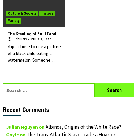
Culture & Society
History
Variety
The Stealing of Soul Food
February 7, 2019
Queen
Yup. I chose to use a picture
of a black child eating a
watermelon. Someone…
Search
for:
Recent Comments
Albinos, Origins of the White Race?
Julian Nguyen
on
The Trans-Atlantic Slave Trade a Hoax or
Gayle
on