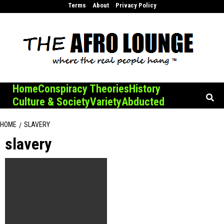
Skip
Terms
About
Privacy Policy
to
content
Home
Conspiracy Theories
History
Culture & Society
Variety
Abducted
HOME
SLAVERY
slavery