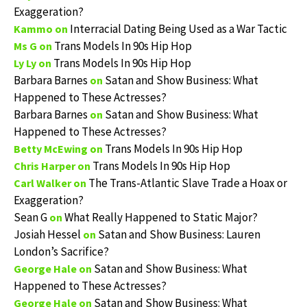
Exaggeration?
Interracial Dating Being Used as a War Tactic
Kammo
on
Trans Models In 90s Hip Hop
Ms G
on
Trans Models In 90s Hip Hop
Ly Ly
on
Barbara Barnes
Satan and Show Business: What
on
Happened to These Actresses?
Barbara Barnes
Satan and Show Business: What
on
Happened to These Actresses?
Trans Models In 90s Hip Hop
Betty McEwing
on
Trans Models In 90s Hip Hop
Chris Harper
on
The Trans-Atlantic Slave Trade a Hoax or
Carl Walker
on
Exaggeration?
Sean G
What Really Happened to Static Major?
on
Josiah Hessel
Satan and Show Business: Lauren
on
London’s Sacrifice?
Satan and Show Business: What
George Hale
on
Happened to These Actresses?
Satan and Show Business: What
George Hale
on