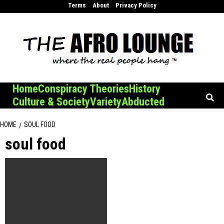
Skip
Terms
About
Privacy Policy
to
content
Home
Conspiracy Theories
History
Culture & Society
Variety
Abducted
HOME
SOUL FOOD
soul food