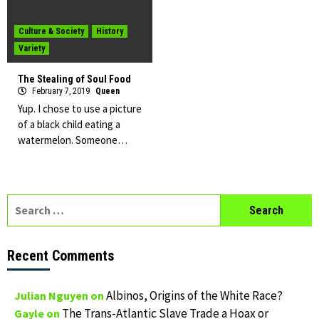
Culture & Society
History
Variety
The Stealing of Soul Food
February 7, 2019
Queen
Yup. I chose to use a picture
of a black child eating a
watermelon. Someone…
Search
for:
Recent Comments
Albinos, Origins of the White Race?
Julian Nguyen
on
The Trans-Atlantic Slave Trade a Hoax or
Gayle
on