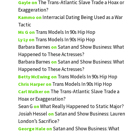
The Trans-Atlantic Slave Trade a Hoax or
Gayle
on
Exaggeration?
Interracial Dating Being Used as a War
Kammo
on
Tactic
Trans Models In 90s Hip Hop
Ms G
on
Trans Models In 90s Hip Hop
Ly Ly
on
Barbara Barnes
Satan and Show Business: What
on
Happened to These Actresses?
Barbara Barnes
Satan and Show Business: What
on
Happened to These Actresses?
Trans Models In 90s Hip Hop
Betty McEwing
on
Trans Models In 90s Hip Hop
Chris Harper
on
The Trans-Atlantic Slave Trade a
Carl Walker
on
Hoax or Exaggeration?
Sean G
What Really Happened to Static Major?
on
Josiah Hessel
Satan and Show Business: Lauren
on
London’s Sacrifice?
Satan and Show Business: What
George Hale
on