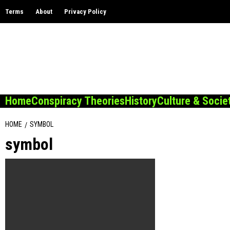
Skip
Terms
About
Privacy Policy
to
content
Home
Conspiracy Theories
History
Culture & Socie
HOME
SYMBOL
symbol