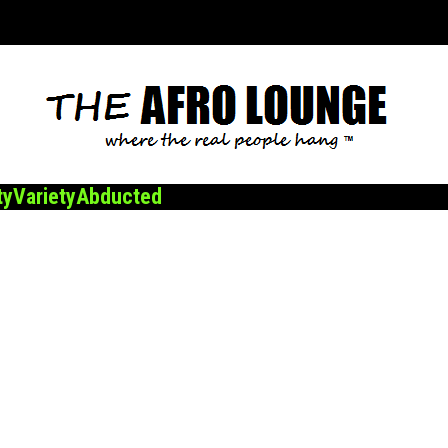
ty
Variety
Abducted