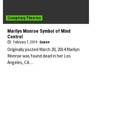
Conspiracy Theories
Marilyn Monroe Symbol of Mind
Control
February 7, 2019
Queen
Originally posted March 20, 2014 Marilyn
Monroe was found dead in her Los
Angeles, CA…