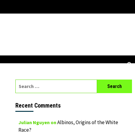
Search
for:
Recent Comments
Albinos, Origins of the White
Julian Nguyen
on
Race?