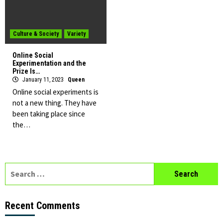
Culture & Society
Variety
Online Social
Experimentation and the
Prize Is…
January 11, 2023
Queen
Online social experiments is
not a new thing. They have
been taking place since
the…
Search
for:
Recent Comments