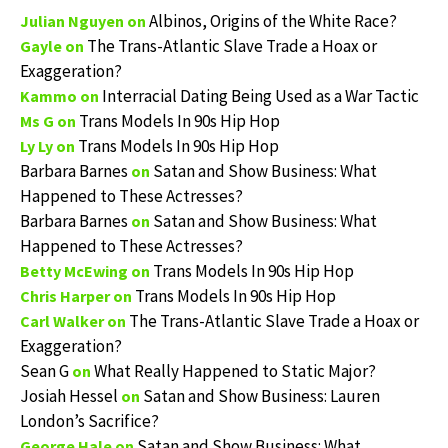
Albinos, Origins of the White Race?
Julian Nguyen
on
The Trans-Atlantic Slave Trade a Hoax or
Gayle
on
Exaggeration?
Interracial Dating Being Used as a War Tactic
Kammo
on
Trans Models In 90s Hip Hop
Ms G
on
Trans Models In 90s Hip Hop
Ly Ly
on
Barbara Barnes
Satan and Show Business: What
on
Happened to These Actresses?
Barbara Barnes
Satan and Show Business: What
on
Happened to These Actresses?
Trans Models In 90s Hip Hop
Betty McEwing
on
Trans Models In 90s Hip Hop
Chris Harper
on
The Trans-Atlantic Slave Trade a Hoax or
Carl Walker
on
Exaggeration?
Sean G
What Really Happened to Static Major?
on
Josiah Hessel
Satan and Show Business: Lauren
on
London’s Sacrifice?
Satan and Show Business: What
George Hale
on