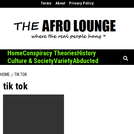
Skip
Terms
About
Privacy Policy
to
content
Home
Conspiracy Theories
History
Culture & Society
Variety
Abducted
HOME
TIK TOK
tik tok