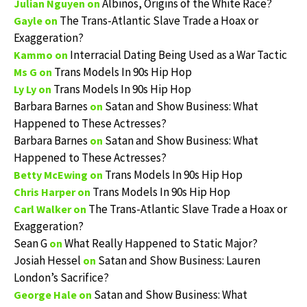
Albinos, Origins of the White Race?
Julian Nguyen
on
The Trans-Atlantic Slave Trade a Hoax or
Gayle
on
Exaggeration?
Interracial Dating Being Used as a War Tactic
Kammo
on
Trans Models In 90s Hip Hop
Ms G
on
Trans Models In 90s Hip Hop
Ly Ly
on
Barbara Barnes
Satan and Show Business: What
on
Happened to These Actresses?
Barbara Barnes
Satan and Show Business: What
on
Happened to These Actresses?
Trans Models In 90s Hip Hop
Betty McEwing
on
Trans Models In 90s Hip Hop
Chris Harper
on
The Trans-Atlantic Slave Trade a Hoax or
Carl Walker
on
Exaggeration?
Sean G
What Really Happened to Static Major?
on
Josiah Hessel
Satan and Show Business: Lauren
on
London’s Sacrifice?
Satan and Show Business: What
George Hale
on