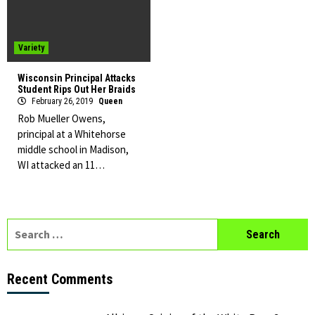
Variety
Wisconsin Principal Attacks
Student Rips Out Her Braids
February 26, 2019
Queen
Rob Mueller Owens,
principal at a Whitehorse
middle school in Madison,
WI attacked an 11…
Search
for:
Recent Comments