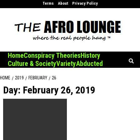
Skip
Terms
About
Privacy Policy
to
content
Home
Conspiracy Theories
History
Culture & Society
Variety
Abducted
HOME
2019
FEBRUARY
26
Day:
February 26, 2019