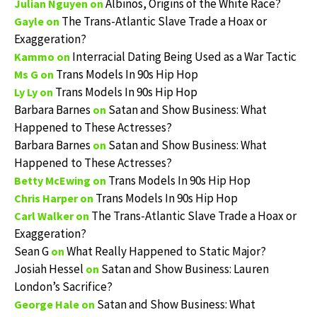
Albinos, Origins of the White Race?
Julian Nguyen
on
The Trans-Atlantic Slave Trade a Hoax or
Gayle
on
Exaggeration?
Interracial Dating Being Used as a War Tactic
Kammo
on
Trans Models In 90s Hip Hop
Ms G
on
Trans Models In 90s Hip Hop
Ly Ly
on
Barbara Barnes
Satan and Show Business: What
on
Happened to These Actresses?
Barbara Barnes
Satan and Show Business: What
on
Happened to These Actresses?
Trans Models In 90s Hip Hop
Betty McEwing
on
Trans Models In 90s Hip Hop
Chris Harper
on
The Trans-Atlantic Slave Trade a Hoax or
Carl Walker
on
Exaggeration?
Sean G
What Really Happened to Static Major?
on
Josiah Hessel
Satan and Show Business: Lauren
on
London’s Sacrifice?
Satan and Show Business: What
George Hale
on