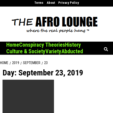
Skip
Terms
About
Privacy Policy
to
content
Home
Conspiracy Theories
History
Culture & Society
Variety
Abducted
HOME
2019
SEPTEMBER
23
Day:
September 23, 2019