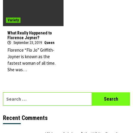
Variety
What Really Happened to
Florence Joyner?
September 23, 2019
Queen
Florence “Flo Jo” Griffith-
Joyner is known as the
fastest woman of all time.
She was…
Search
for:
Recent Comments