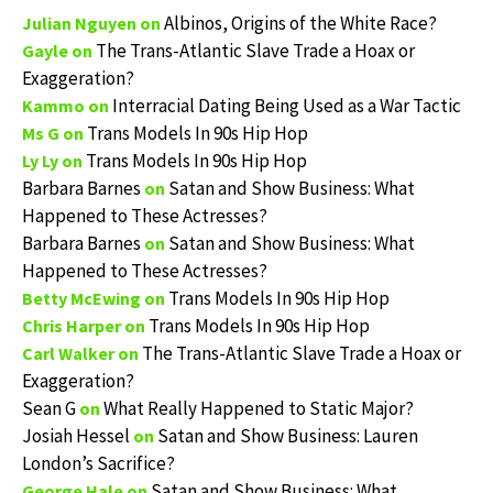
Albinos, Origins of the White Race?
Julian Nguyen
on
The Trans-Atlantic Slave Trade a Hoax or
Gayle
on
Exaggeration?
Interracial Dating Being Used as a War Tactic
Kammo
on
Trans Models In 90s Hip Hop
Ms G
on
Trans Models In 90s Hip Hop
Ly Ly
on
Barbara Barnes
Satan and Show Business: What
on
Happened to These Actresses?
Barbara Barnes
Satan and Show Business: What
on
Happened to These Actresses?
Trans Models In 90s Hip Hop
Betty McEwing
on
Trans Models In 90s Hip Hop
Chris Harper
on
The Trans-Atlantic Slave Trade a Hoax or
Carl Walker
on
Exaggeration?
Sean G
What Really Happened to Static Major?
on
Josiah Hessel
Satan and Show Business: Lauren
on
London’s Sacrifice?
Satan and Show Business: What
George Hale
on