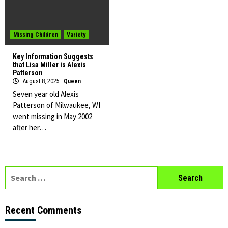
Missing Children
Variety
Key Information Suggests
that Lisa Miller is Alexis
Patterson
August 8, 2025
Queen
Seven year old Alexis
Patterson of Milwaukee, WI
went missing in May 2002
after her…
Search
for:
Recent Comments