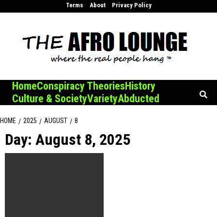
Skip
Terms
About
Privacy Policy
to
content
Home
Conspiracy Theories
History
Culture & Society
Variety
Abducted
HOME
2025
AUGUST
8
Day:
August 8, 2025