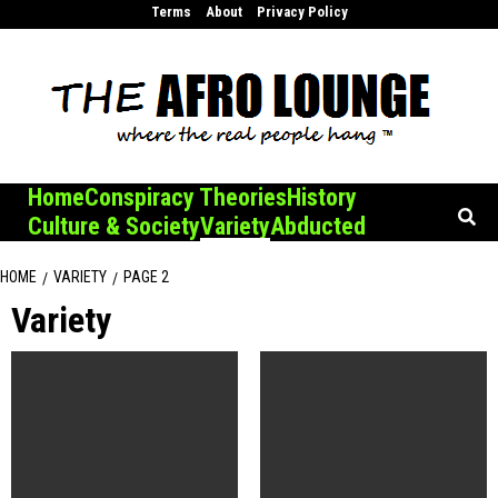
Skip
Terms
About
Privacy Policy
to
content
Home
Conspiracy Theories
History
Culture & Society
Variety
Abducted
HOME
VARIETY
PAGE 2
Variety