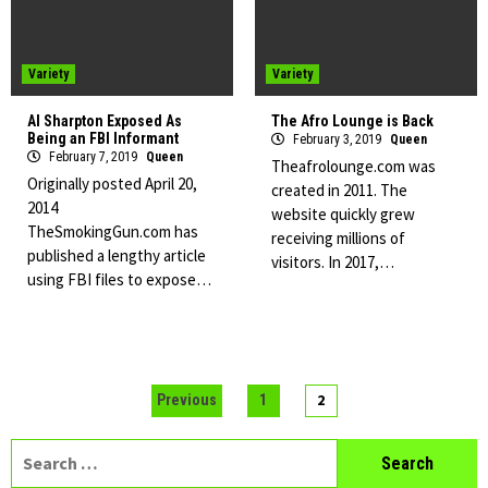
Variety
Variety
Al Sharpton Exposed As
The Afro Lounge is Back
Being an FBI Informant
February 3, 2019
Queen
February 7, 2019
Queen
Theafrolounge.com was
Originally posted April 20,
created in 2011. The
2014
website quickly grew
TheSmokingGun.com has
receiving millions of
published a lengthy article
visitors. In 2017,…
using FBI files to expose…
Posts
2
Previous
1
pagination
Search
for: