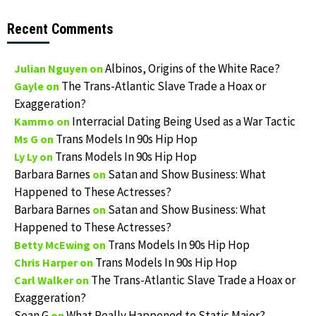
Recent Comments
Albinos, Origins of the White Race?
Julian Nguyen
on
The Trans-Atlantic Slave Trade a Hoax or
Gayle
on
Exaggeration?
Interracial Dating Being Used as a War Tactic
Kammo
on
Trans Models In 90s Hip Hop
Ms G
on
Trans Models In 90s Hip Hop
Ly Ly
on
Barbara Barnes
Satan and Show Business: What
on
Happened to These Actresses?
Barbara Barnes
Satan and Show Business: What
on
Happened to These Actresses?
Trans Models In 90s Hip Hop
Betty McEwing
on
Trans Models In 90s Hip Hop
Chris Harper
on
The Trans-Atlantic Slave Trade a Hoax or
Carl Walker
on
Exaggeration?
Sean G
What Really Happened to Static Major?
on