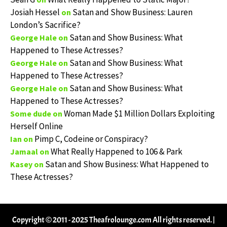
Josiah Hessel
Satan and Show Business: Lauren
on
London’s Sacrifice?
Satan and Show Business: What
George Hale
on
Happened to These Actresses?
Satan and Show Business: What
George Hale
on
Happened to These Actresses?
Satan and Show Business: What
George Hale
on
Happened to These Actresses?
Woman Made $1 Million Dollars Exploiting
Some dude
on
Herself Online
Pimp C, Codeine or Conspiracy?
Ian
on
What Really Happened to 106 & Park
Jamaal
on
Satan and Show Business: What Happened to
Kasey
on
These Actresses?
Copyright © 2011 - 2025 Theafrolounge.com All rights reserved.
|