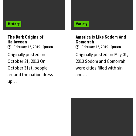
History
Variety
The Dark Origins of
America is Like Sodom And
Halloween
Gomorrah
February 16, 2019
Queen
February 16, 2019
Queen
Originally posted on
Originally posted on May 01,
October 21, 2013 On
2013 Sodom and Gomorrah
October 31st, people
were cities filled with sin
around the nation dress
and…
up…