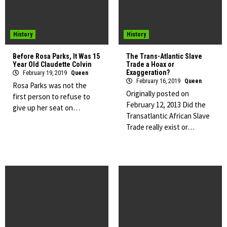
History
History
Before Rosa Parks, It Was 15
The Trans-Atlantic Slave
Year Old Claudette Colvin
Trade a Hoax or
Exaggeration?
February 19, 2019
Queen
February 16, 2019
Queen
Rosa Parks was not the
Originally posted on
first person to refuse to
February 12, 2013 Did the
give up her seat on…
Transatlantic African Slave
Trade really exist or…