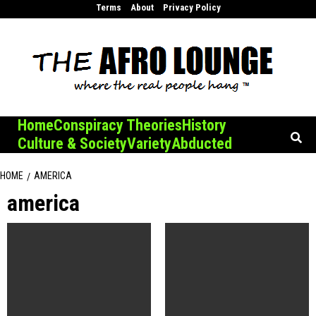
Skip
Terms
About
Privacy Policy
to
content
Home
Conspiracy Theories
History
Culture & Society
Variety
Abducted
HOME
AMERICA
america