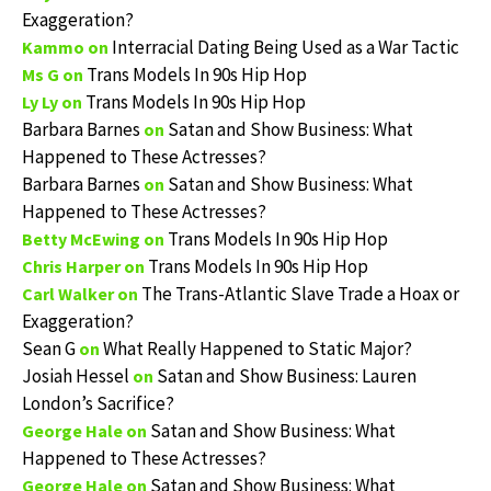
Exaggeration?
Interracial Dating Being Used as a War Tactic
Kammo
on
Trans Models In 90s Hip Hop
Ms G
on
Trans Models In 90s Hip Hop
Ly Ly
on
Barbara Barnes
Satan and Show Business: What
on
Happened to These Actresses?
Barbara Barnes
Satan and Show Business: What
on
Happened to These Actresses?
Trans Models In 90s Hip Hop
Betty McEwing
on
Trans Models In 90s Hip Hop
Chris Harper
on
The Trans-Atlantic Slave Trade a Hoax or
Carl Walker
on
Exaggeration?
Sean G
What Really Happened to Static Major?
on
Josiah Hessel
Satan and Show Business: Lauren
on
London’s Sacrifice?
Satan and Show Business: What
George Hale
on
Happened to These Actresses?
Satan and Show Business: What
George Hale
on