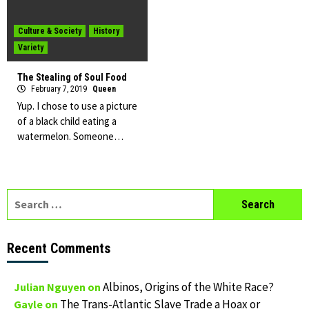
Culture & Society
History
Variety
The Stealing of Soul Food
February 7, 2019
Queen
Yup. I chose to use a picture
of a black child eating a
watermelon. Someone…
Search
for:
Recent Comments
Albinos, Origins of the White Race?
Julian Nguyen
on
The Trans-Atlantic Slave Trade a Hoax or
Gayle
on