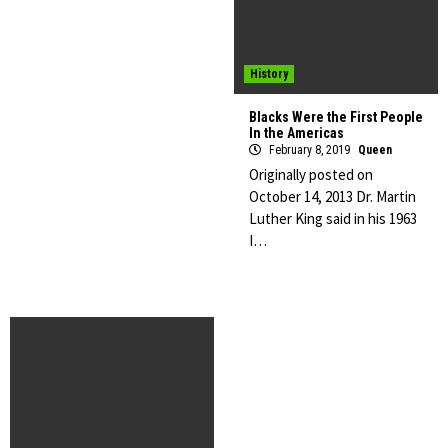
History
Blacks Were the First People
In the Americas
February 8, 2019
Queen
Originally posted on
October 14, 2013 Dr. Martin
Luther King said in his 1963
I…