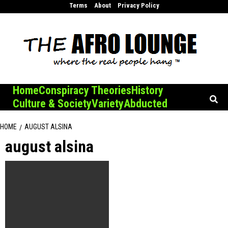
Skip
Terms
About
Privacy Policy
to
content
Home
Conspiracy Theories
History
Culture & Society
Variety
Abducted
HOME
AUGUST ALSINA
august alsina