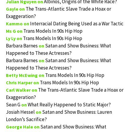
Albinos, Origins of the White Race?
Julian Nguyen
on
The Trans-Atlantic Slave Trade a Hoax or
Gayle
on
Exaggeration?
Interracial Dating Being Used as a War Tactic
Kammo
on
Trans Models In 90s Hip Hop
Ms G
on
Trans Models In 90s Hip Hop
Ly Ly
on
Barbara Barnes
Satan and Show Business: What
on
Happened to These Actresses?
Barbara Barnes
Satan and Show Business: What
on
Happened to These Actresses?
Trans Models In 90s Hip Hop
Betty McEwing
on
Trans Models In 90s Hip Hop
Chris Harper
on
The Trans-Atlantic Slave Trade a Hoax or
Carl Walker
on
Exaggeration?
Sean G
What Really Happened to Static Major?
on
Josiah Hessel
Satan and Show Business: Lauren
on
London’s Sacrifice?
Satan and Show Business: What
George Hale
on