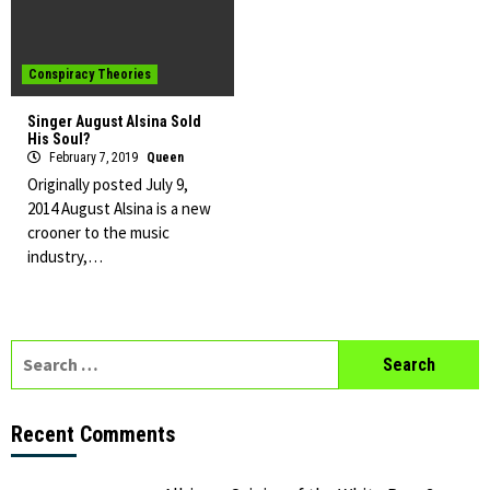
Conspiracy Theories
Singer August Alsina Sold
His Soul?
February 7, 2019
Queen
Originally posted July 9,
2014 August Alsina is a new
crooner to the music
industry,…
Search
for:
Recent Comments