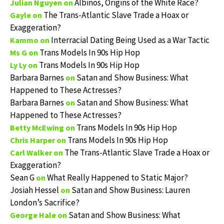
Albinos, Origins of the White Race?
Julian Nguyen
on
The Trans-Atlantic Slave Trade a Hoax or
Gayle
on
Exaggeration?
Interracial Dating Being Used as a War Tactic
Kammo
on
Trans Models In 90s Hip Hop
Ms G
on
Trans Models In 90s Hip Hop
Ly Ly
on
Barbara Barnes
Satan and Show Business: What
on
Happened to These Actresses?
Barbara Barnes
Satan and Show Business: What
on
Happened to These Actresses?
Trans Models In 90s Hip Hop
Betty McEwing
on
Trans Models In 90s Hip Hop
Chris Harper
on
The Trans-Atlantic Slave Trade a Hoax or
Carl Walker
on
Exaggeration?
Sean G
What Really Happened to Static Major?
on
Josiah Hessel
Satan and Show Business: Lauren
on
London’s Sacrifice?
Satan and Show Business: What
George Hale
on