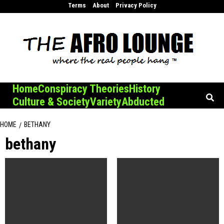
Skip
Terms
About
Privacy Policy
to
content
Home
Conspiracy Theories
History
Culture & Society
Variety
Abducted
HOME
BETHANY
bethany