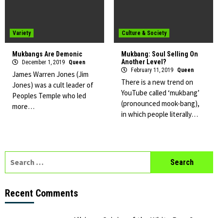
Variety
Culture & Society
Mukbangs Are Demonic
Mukbang: Soul Selling On
Another Level?
December 1, 2019
Queen
February 11, 2019
Queen
James Warren Jones (Jim
There is a new trend on
Jones) was a cult leader of
YouTube called ‘mukbang’
Peoples Temple who led
(pronounced mook-bang),
more…
in which people literally…
Search
for:
Recent Comments