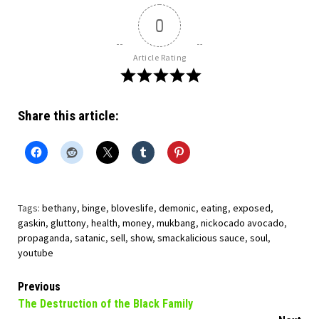
0
Article Rating
Share this article:
Tags:
bethany
,
binge
,
bloveslife
,
demonic
,
eating
,
exposed
,
gaskin
,
gluttony
,
health
,
money
,
mukbang
,
nickocado avocado
,
propaganda
,
satanic
,
sell
,
show
,
smackalicious sauce
,
soul
,
youtube
Continue
Previous
The Destruction of the Black Family
Reading