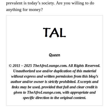
prevalent is today’s society. Are you willing to do
anything for money?
Queen
© 2011 – 2025 TheAfroLounge.com. All Rights Reserved.
Unauthorized use and/or duplication of this material
without express and written permission from this blog’s
author and/or owner is strictly prohibited. Excerpts and
links may be used, provided that full and clear credit is
given to TheAfroLounge.com, with appropriate and
specific direction to the original content.