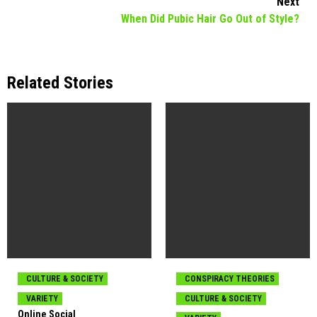
Next
When Did Pubic Hair Go Out of Style?
Related Stories
CULTURE & SOCIETY
CONSPIRACY THEORIES
VARIETY
CULTURE & SOCIETY
Online Social