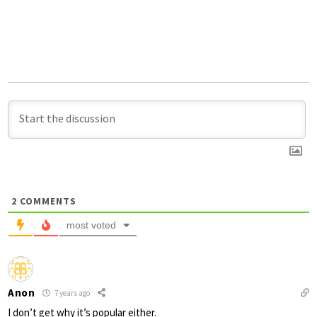
2
COMMENTS
most voted
Anon
7 years ago
I don’t get why it’s popular either.