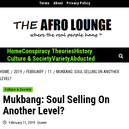
Skip
Terms
About
Privacy Policy
to
content
Home
Conspiracy Theories
History
Culture & Society
Variety
Abducted
HOME
2019
FEBRUARY
11
MUKBANG: SOUL SELLING ON ANOTHER
LEVEL?
Culture & Society
Mukbang: Soul Selling On
Another Level?
February 11, 2019
Queen