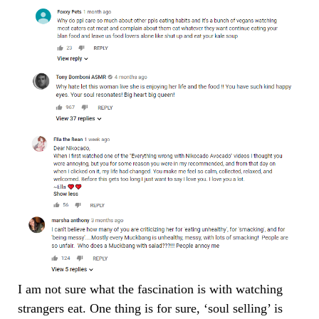
I am not sure what the fascination is with watching
strangers eat. One thing is for sure, ‘soul selling’ is