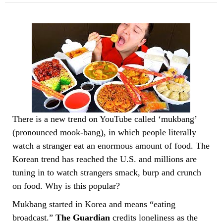
There is a new trend on YouTube called ‘mukbang’
(pronounced mook-bang), in which people literally
watch a stranger eat an enormous amount of food. The
Korean trend has reached the U.S. and millions are
tuning in to watch strangers smack, burp and crunch
on food. Why is this popular?
Mukbang started in Korea and means “eating
broadcast.”
The Guardian
credits loneliness as the