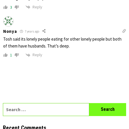
Reply
3
Nonya
7 years ago
Tosh said its lonely people eating for other lonely people but both
of them have husbands. That’s deep.
Reply
1
Search
for:
Recent Comments