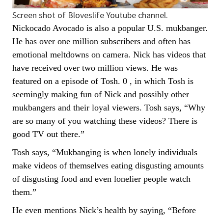
Screen shot of Bloveslife Youtube channel.
Nickocado Avocado is also a popular U.S. mukbanger.
He has over one million subscribers and often has
emotional meltdowns on camera. Nick has videos that
have received over two million views. He was
featured on a episode of Tosh. 0 , in which Tosh is
seemingly making fun of Nick and possibly other
mukbangers and their loyal viewers. Tosh says, “Why
are so many of you watching these videos? There is
good TV out there.”
Tosh says, “Mukbanging is when lonely individuals
make videos of themselves eating disgusting amounts
of disgusting food and even lonelier people watch
them.”
He even mentions Nick’s health by saying, “Before