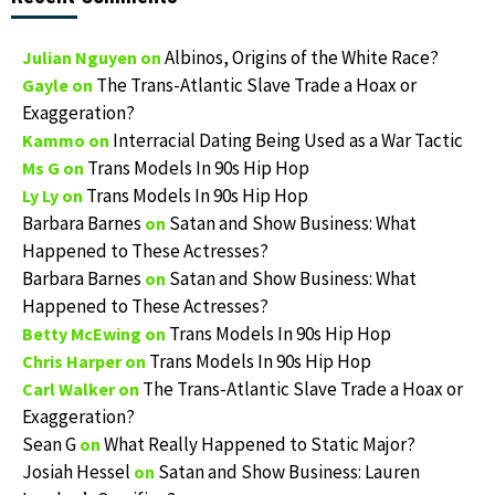
Albinos, Origins of the White Race?
Julian Nguyen
on
The Trans-Atlantic Slave Trade a Hoax or
Gayle
on
Exaggeration?
Interracial Dating Being Used as a War Tactic
Kammo
on
Trans Models In 90s Hip Hop
Ms G
on
Trans Models In 90s Hip Hop
Ly Ly
on
Barbara Barnes
Satan and Show Business: What
on
Happened to These Actresses?
Barbara Barnes
Satan and Show Business: What
on
Happened to These Actresses?
Trans Models In 90s Hip Hop
Betty McEwing
on
Trans Models In 90s Hip Hop
Chris Harper
on
The Trans-Atlantic Slave Trade a Hoax or
Carl Walker
on
Exaggeration?
Sean G
What Really Happened to Static Major?
on
Josiah Hessel
Satan and Show Business: Lauren
on