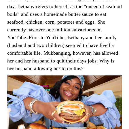
day. Bethany refers to herself as the “queen of seafood
boils” and uses a homemade butter sauce to eat
seafood, chicken, corn, potatoes and eggs. She
currently has over one million subscribers on
YouTube. Prior to YouTube, Bethany and her family
(husband and two children) seemed to have lived a
comfortable life. Mukbanging, however, has allowed
her and her husband to quit their days jobs. Why is
her husband allowing her to do this?