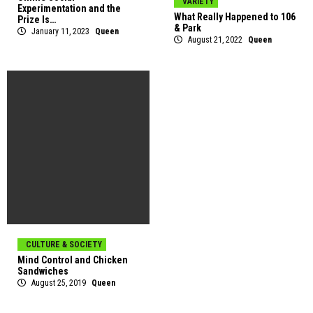
VARIETY
Experimentation and the
What Really Happened to 106
Prize Is…
& Park
January 11, 2023
Queen
August 21, 2022
Queen
CULTURE & SOCIETY
Mind Control and Chicken
Sandwiches
August 25, 2019
Queen