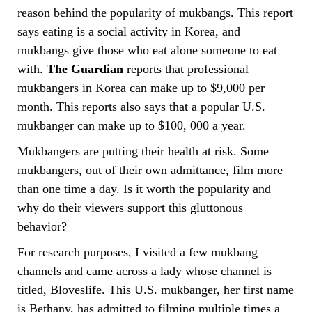
reason behind the popularity of mukbangs. This report
says eating is a social activity in Korea, and
mukbangs give those who eat alone someone to eat
with.
The Guardian
reports that professional
mukbangers in Korea can make up to $9,000 per
month. This reports also says that a popular U.S.
mukbanger can make up to $100, 000 a year.
Mukbangers are putting their health at risk. Some
mukbangers, out of their own admittance, film more
than one time a day. Is it worth the popularity and
why do their viewers support this gluttonous
behavior?
For research purposes, I visited a few mukbang
channels and came across a lady whose channel is
titled, Bloveslife. This U.S. mukbanger, her first name
is Bethany, has admitted to filming multiple times a