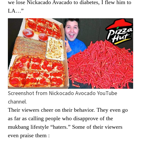
we lose Nickacado Avacado to diabetes, I flew him to
LA…”
Screenshot from Nickocado Avocado YouTube
channel.
Their viewers cheer on their behavior. They even go
as far as calling people who disapprove of the
mukbang lifestyle “haters.” Some of their viewers
even praise them :