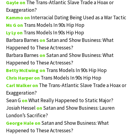
The Trans-Atlantic Slave Trade a Hoax or
Gayle
on
Exaggeration?
Interracial Dating Being Used as a War Tactic
Kammo
on
Trans Models In 90s Hip Hop
Ms G
on
Trans Models In 90s Hip Hop
Ly Ly
on
Barbara Barnes
Satan and Show Business: What
on
Happened to These Actresses?
Barbara Barnes
Satan and Show Business: What
on
Happened to These Actresses?
Trans Models In 90s Hip Hop
Betty McEwing
on
Trans Models In 90s Hip Hop
Chris Harper
on
The Trans-Atlantic Slave Trade a Hoax or
Carl Walker
on
Exaggeration?
Sean G
What Really Happened to Static Major?
on
Josiah Hessel
Satan and Show Business: Lauren
on
London’s Sacrifice?
Satan and Show Business: What
George Hale
on
Happened to These Actresses?