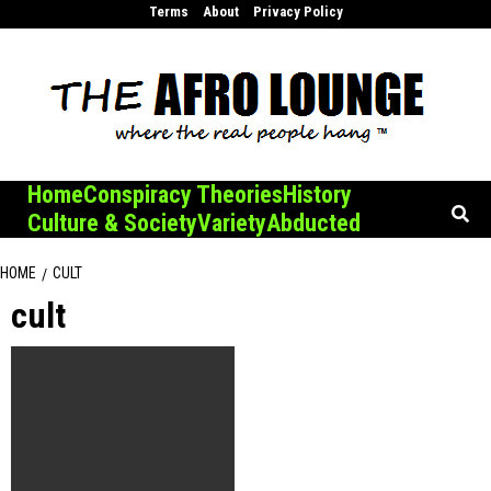
Skip
Terms
About
Privacy Policy
to
content
Home
Conspiracy Theories
History
Culture & Society
Variety
Abducted
HOME
CULT
cult