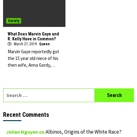
Variety
What Does Marvin Gaye and
R. Kelly Have in Common?
March 27, 2019
Queen
Marvin Gaye reportedly got
the 15 year old niece of his
then wife, Anna Gordy,…
Search
for:
Recent Comments
Albinos, Origins of the White Race?
Julian Nguyen
on