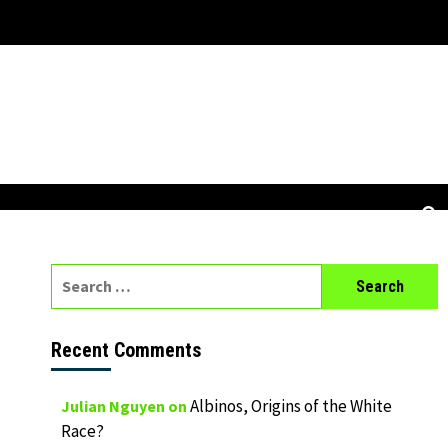
Search
for:
Recent Comments
Albinos, Origins of the White
Julian Nguyen
on
Race?