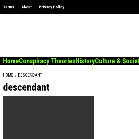
Skip
Terms
About
Privacy Policy
to
content
Home
Conspiracy Theories
History
Culture & Socie
HOME
DESCENDANT
descendant