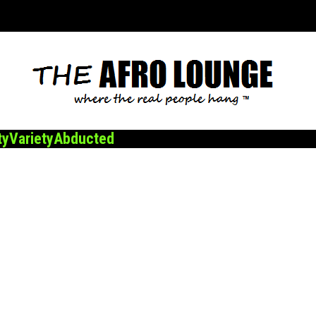
ty
Variety
Abducted