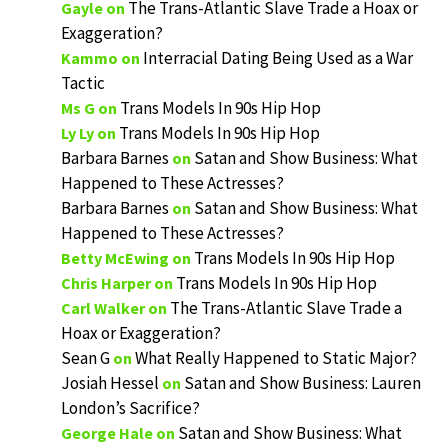
The Trans-Atlantic Slave Trade a Hoax or
Gayle
on
Exaggeration?
Interracial Dating Being Used as a War
Kammo
on
Tactic
Trans Models In 90s Hip Hop
Ms G
on
Trans Models In 90s Hip Hop
Ly Ly
on
Barbara Barnes
Satan and Show Business: What
on
Happened to These Actresses?
Barbara Barnes
Satan and Show Business: What
on
Happened to These Actresses?
Trans Models In 90s Hip Hop
Betty McEwing
on
Trans Models In 90s Hip Hop
Chris Harper
on
The Trans-Atlantic Slave Trade a
Carl Walker
on
Hoax or Exaggeration?
Sean G
What Really Happened to Static Major?
on
Josiah Hessel
Satan and Show Business: Lauren
on
London’s Sacrifice?
Satan and Show Business: What
George Hale
on