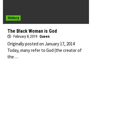
History
The Black Woman is God
February 8, 2019
Queen
Originally posted on January 17, 2014
Today, many refer to God (the creator of
the…