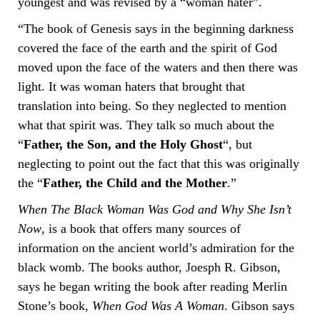
youngest and was revised by a “woman hater”.
“The book of Genesis says in the beginning darkness
covered the face of the earth and the spirit of God
moved upon the face of the waters and then there was
light. It was woman haters that brought that
translation into being. So they neglected to mention
what that spirit was. They talk so much about the
“
Father, the Son, and the Holy Ghost
“, but
neglecting to point out the fact that this was originally
the “
Father, the Child and the Mother
.”
When The Black Woman Was God and Why She Isn’t
Now
, is a book that offers many sources of
information on the ancient world’s admiration for the
black womb. The books author, Joesph R. Gibson,
says he began writing the book after reading Merlin
Stone’s book,
When God Was A Woman
. Gibson says