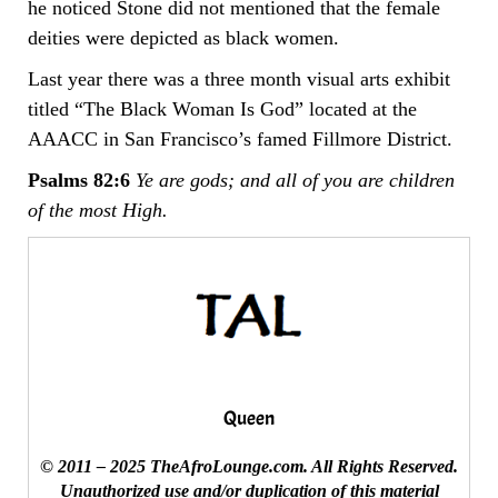
he noticed Stone did not mentioned that the female
deities were depicted as black women.
Last year there was a three month visual arts exhibit
titled “The Black Woman Is God” located at the
AAACC in San Francisco’s famed Fillmore District.
Psalms 82:6
Ye are gods; and all of you are children
of the most High.
Queen
© 2011 – 2025 TheAfroLounge.com. All Rights Reserved.
Unauthorized use and/or duplication of this material