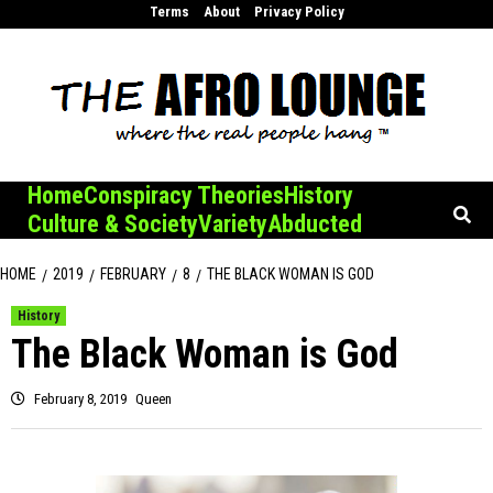
Skip
Terms
About
Privacy Policy
to
content
Home
Conspiracy Theories
History
Culture & Society
Variety
Abducted
HOME
2019
FEBRUARY
8
THE BLACK WOMAN IS GOD
History
The Black Woman is God
February 8, 2019
Queen