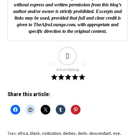
without express and written permission from this blog’s
author and/or owner is strictly prohibited. Excerpts and
links may be used, provided that full and clear credit is
given to TheAfroLounge.com, with appropriate and
specific direction to the original content.
0
Article Rating
Share this article:
Tags:
africa
,
black
,
civilization
,
deities
,
deity
,
descendant
,
eve
,