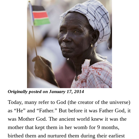
Originally posted on January 17, 2014
Today, many refer to God (the creator of the universe)
as “He” and “Father.” But before it was Father God, it
was Mother God. The ancient world knew it was the
mother that kept them in her womb for 9 months,
birthed them and nurtured them during their earliest