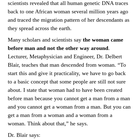
scientists revealed that all human genetic DNA traces
back to one African woman several million years ago
and traced the migration pattern of her descendants as
they spread across the earth.
Many scholars and scientists say
the woman came
before man and not the other way around
.
Lecturer, Metaphysician and Engineer, Dr. Delbert
Blair, teaches that man descended from woman. “To
start this and give it practicality, we have to go back
to a basic concept that some people are still not sure
about. I state that woman had to have been created
before man because you cannot get a man from a man
and you cannot get a woman from a man. But you can
get a man from a woman and a woman from a
woman. Think about that,” he says.
Dr. Blair says: