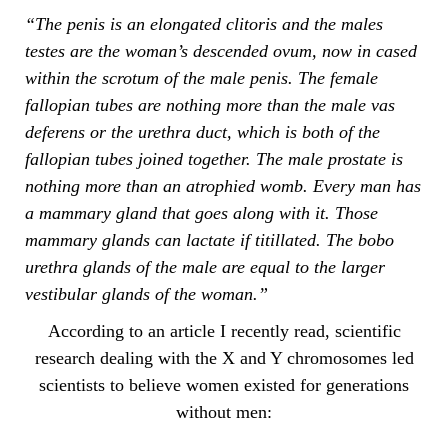
“The penis is an elongated clitoris and the males
testes are the woman’s descended ovum, now in cased
within the scrotum of the male penis. The female
fallopian tubes are nothing more than the male vas
deferens or the urethra duct, which is both of the
fallopian tubes joined together. The male prostate is
nothing more than an atrophied womb. Every man has
a mammary gland that goes along with it. Those
mammary glands can lactate if titillated. The bobo
urethra glands of the male are equal to the larger
vestibular glands of the woman.”
According to an article I recently read, scientific
research dealing with the X and Y chromosomes led
scientists to believe women existed for generations
without men: