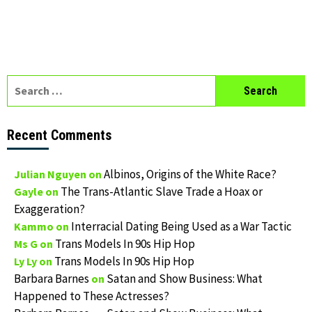
Search
for:
Recent Comments
Albinos, Origins of the White Race?
Julian Nguyen
on
The Trans-Atlantic Slave Trade a Hoax or
Gayle
on
Exaggeration?
Interracial Dating Being Used as a War Tactic
Kammo
on
Trans Models In 90s Hip Hop
Ms G
on
Trans Models In 90s Hip Hop
Ly Ly
on
Barbara Barnes
Satan and Show Business: What
on
Happened to These Actresses?