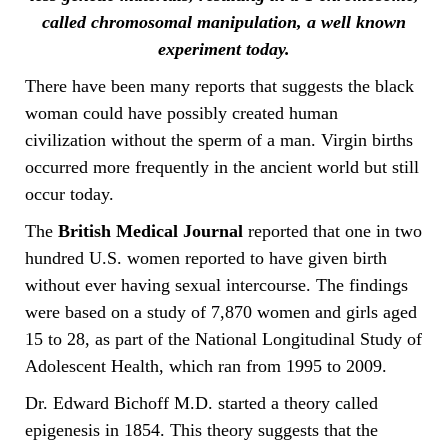
called chromosomal manipulation, a well known
experiment today.
There have been many reports that suggests the black
woman could have possibly created human
civilization without the sperm of a man. Virgin births
occurred more frequently in the ancient world but still
occur today.
The
British Medical Journal
reported that one in two
hundred U.S. women reported to have given birth
without ever having sexual intercourse. The findings
were based on a study of 7,870 women and girls aged
15 to 28, as part of the National Longitudinal Study of
Adolescent Health, which ran from 1995 to 2009.
Dr. Edward Bichoff M.D. started a theory called
epigenesis in 1854. This theory suggests that the