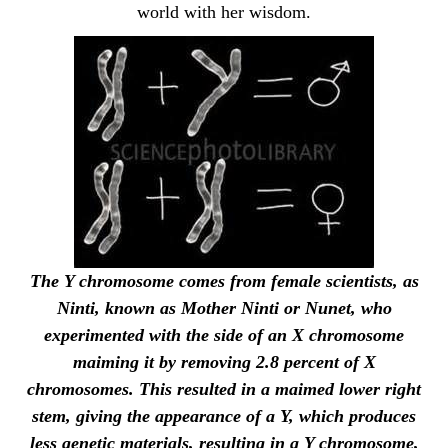
world with her wisdom.
The Y chromosome comes from female scientists, as
Ninti, known as Mother Ninti or Nunet, who
experimented with the side of an X chromosome
maiming it by removing 2.8 percent of X
chromosomes. This resulted in a maimed lower right
stem, giving the appearance of a Y, which produces
less genetic materials, resulting in a Y chromosome,