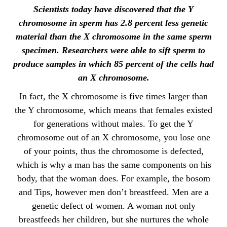
Scientists today have discovered that the Y
chromosome in sperm has 2.8 percent less genetic
material than the X chromosome in the same sperm
specimen. Researchers were able to sift sperm to
produce samples in which 85 percent of the cells had
an X chromosome.
In fact, the X chromosome is five times larger than
the Y chromosome, which means that females existed
for generations without males. To get the Y
chromosome out of an X chromosome, you lose one
of your points, thus the chromosome is defected,
which is why a man has the same components on his
body, that the woman does. For example, the bosom
and Tips, however men don’t breastfeed. Men are a
genetic defect of women. A woman not only
breastfeeds her children, but she nurtures the whole