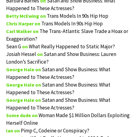
Barbara Barnes
Satan and Show Business: What
on
Happened to These Actresses?
Trans Models In 90s Hip Hop
Betty McEwing
on
Trans Models In 90s Hip Hop
Chris Harper
on
The Trans-Atlantic Slave Trade a Hoax or
Carl Walker
on
Exaggeration?
Sean G
What Really Happened to Static Major?
on
Josiah Hessel
Satan and Show Business: Lauren
on
London’s Sacrifice?
Satan and Show Business: What
George Hale
on
Happened to These Actresses?
Satan and Show Business: What
George Hale
on
Happened to These Actresses?
Satan and Show Business: What
George Hale
on
Happened to These Actresses?
Woman Made $1 Million Dollars Exploiting
Some dude
on
Herself Online
Pimp C, Codeine or Conspiracy?
Ian
on