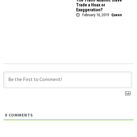
The Trans-Atlantic Slave
Trade a Hoax or
Exaggeration?
February 16, 2019
Queen
0
COMMENTS