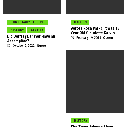
CONSPIRACY THEORIES
HISTORY
Before Rosa Parks, It Was 15
HISTORY
VARIETY
Year Old Claudette Colvin
Did Jeffrey Dahmer Have an
February 19, 2019
Queen
Accomplice?
October 2, 2022
Queen
HISTORY