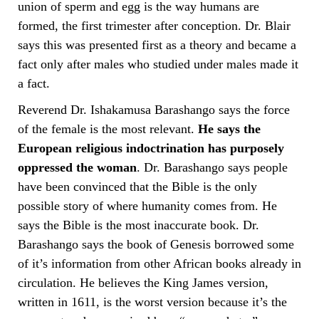
union of sperm and egg is the way humans are
formed, the first trimester after conception. Dr. Blair
says this was presented first as a theory and became a
fact only after males who studied under males made it
a fact.
Reverend Dr. Ishakamusa Barashango says the force
of the female is the most relevant.
He says the
European religious indoctrination has purposely
oppressed the woman
. Dr. Barashango says people
have been convinced that the Bible is the only
possible story of where humanity comes from. He
says the Bible is the most inaccurate book. Dr.
Barashango says the book of Genesis borrowed some
of it’s information from other African books already in
circulation. He believes the King James version,
written in 1611, is the worst version because it’s the