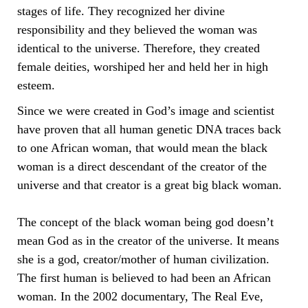
stages of life. They recognized her divine
responsibility and they believed the woman was
identical to the universe. Therefore, they created
female deities, worshiped her and held her in high
esteem.
Since we were created in God’s image and scientist
have proven that all human genetic DNA traces back
to one African woman, that would mean the black
woman is a direct descendant of the creator of the
universe and that creator is a great big black woman.
The concept of the black woman being god doesn’t
mean God as in the creator of the universe. It means
she is a god, creator/mother of human civilization.
The first human is believed to had been an African
woman. In the 2002 documentary, The Real Eve,