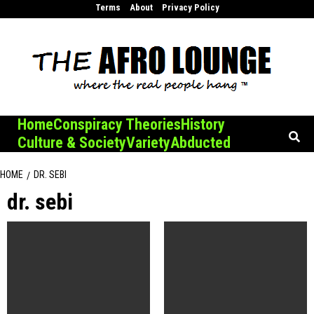
Skip
Terms
About
Privacy Policy
to
content
Home
Conspiracy Theories
History
Culture & Society
Variety
Abducted
HOME
DR. SEBI
dr. sebi