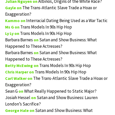
Albinos, Origins of the White Race?
Julian Nguyen
on
The Trans-Atlantic Slave Trade a Hoax or
Gayle
on
Exaggeration?
Interracial Dating Being Used as a War Tactic
Kammo
on
Trans Models In 90s Hip Hop
Ms G
on
Trans Models In 90s Hip Hop
Ly Ly
on
Barbara Barnes
Satan and Show Business: What
on
Happened to These Actresses?
Barbara Barnes
Satan and Show Business: What
on
Happened to These Actresses?
Trans Models In 90s Hip Hop
Betty McEwing
on
Trans Models In 90s Hip Hop
Chris Harper
on
The Trans-Atlantic Slave Trade a Hoax or
Carl Walker
on
Exaggeration?
Sean G
What Really Happened to Static Major?
on
Josiah Hessel
Satan and Show Business: Lauren
on
London’s Sacrifice?
Satan and Show Business: What
George Hale
on