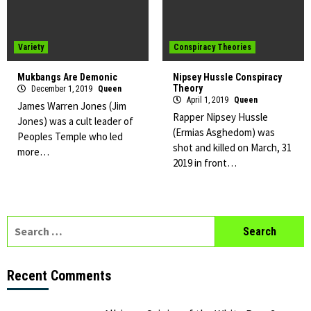
Variety
Conspiracy Theories
Mukbangs Are Demonic
Nipsey Hussle Conspiracy
Theory
December 1, 2019
Queen
April 1, 2019
Queen
James Warren Jones (Jim
Rapper Nipsey Hussle
Jones) was a cult leader of
(Ermias Asghedom) was
Peoples Temple who led
shot and killed on March, 31
more…
2019 in front…
Search
for:
Recent Comments