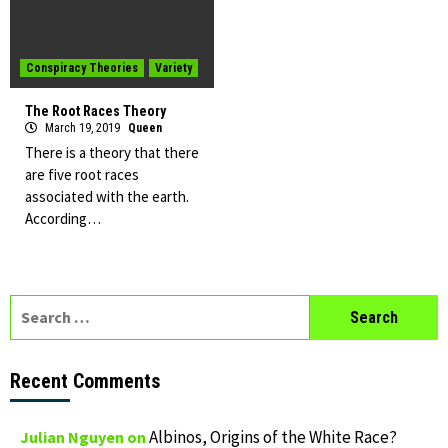
Conspiracy Theories
Variety
The Root Races Theory
March 19, 2019
Queen
There is a theory that there
are five root races
associated with the earth.
According…
Search
for:
Recent Comments
Albinos, Origins of the White Race?
Julian Nguyen
on