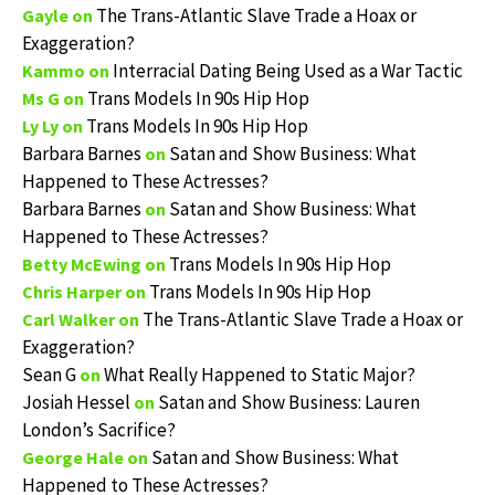
The Trans-Atlantic Slave Trade a Hoax or
Gayle
on
Exaggeration?
Interracial Dating Being Used as a War Tactic
Kammo
on
Trans Models In 90s Hip Hop
Ms G
on
Trans Models In 90s Hip Hop
Ly Ly
on
Barbara Barnes
Satan and Show Business: What
on
Happened to These Actresses?
Barbara Barnes
Satan and Show Business: What
on
Happened to These Actresses?
Trans Models In 90s Hip Hop
Betty McEwing
on
Trans Models In 90s Hip Hop
Chris Harper
on
The Trans-Atlantic Slave Trade a Hoax or
Carl Walker
on
Exaggeration?
Sean G
What Really Happened to Static Major?
on
Josiah Hessel
Satan and Show Business: Lauren
on
London’s Sacrifice?
Satan and Show Business: What
George Hale
on
Happened to These Actresses?