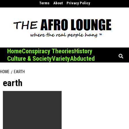
Skip
Terms
About
Privacy Policy
to
content
Home
Conspiracy Theories
History
Culture & Society
Variety
Abducted
HOME
EARTH
earth