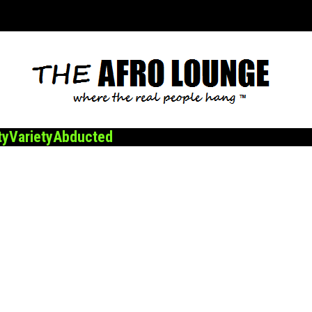
ty
Variety
Abducted