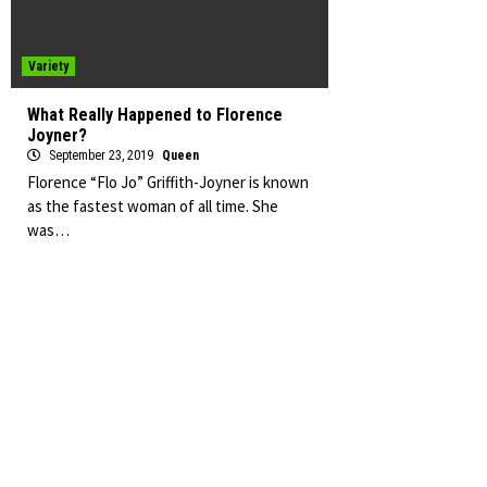
Variety
What Really Happened to Florence
Joyner?
September 23, 2019
Queen
Florence “Flo Jo” Griffith-Joyner is known
as the fastest woman of all time. She
was…