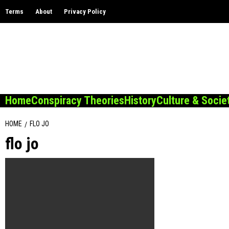
Skip
Terms
About
Privacy Policy
to
content
Home
Conspiracy Theories
History
Culture & Socie
HOME
FLO JO
flo jo