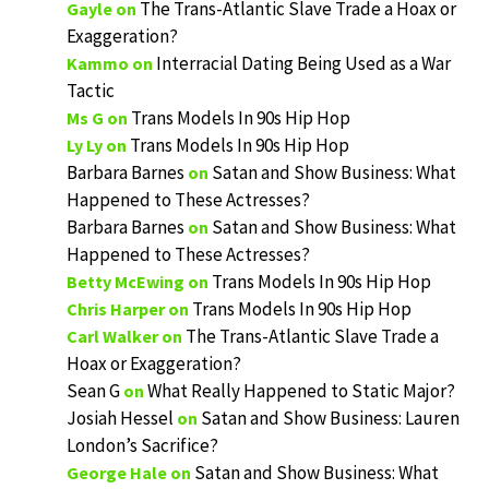
The Trans-Atlantic Slave Trade a Hoax or
Gayle
on
Exaggeration?
Interracial Dating Being Used as a War
Kammo
on
Tactic
Trans Models In 90s Hip Hop
Ms G
on
Trans Models In 90s Hip Hop
Ly Ly
on
Barbara Barnes
Satan and Show Business: What
on
Happened to These Actresses?
Barbara Barnes
Satan and Show Business: What
on
Happened to These Actresses?
Trans Models In 90s Hip Hop
Betty McEwing
on
Trans Models In 90s Hip Hop
Chris Harper
on
The Trans-Atlantic Slave Trade a
Carl Walker
on
Hoax or Exaggeration?
Sean G
What Really Happened to Static Major?
on
Josiah Hessel
Satan and Show Business: Lauren
on
London’s Sacrifice?
Satan and Show Business: What
George Hale
on