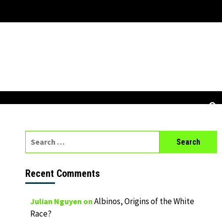
Search
for:
Recent Comments
Albinos, Origins of the White
Julian Nguyen
on
Race?