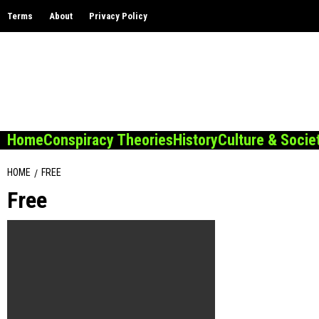
Skip
Terms
About
Privacy Policy
to
content
Home
Conspiracy Theories
History
Culture & Socie
HOME
FREE
Free