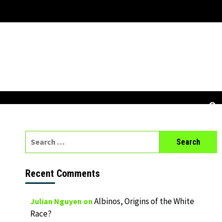
Search
for:
Recent Comments
Albinos, Origins of the White
Julian Nguyen
on
Race?