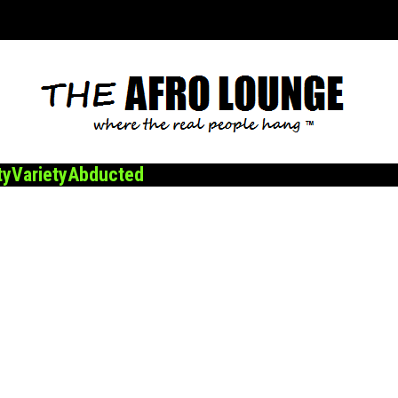
ty
Variety
Abducted