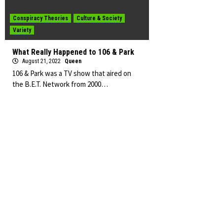
Conspiracy Theories
Culture & Society
Variety
What Really Happened to 106 & Park
August 21, 2022
Queen
106 & Park was a TV show that aired on
the B.E.T. Network from 2000…