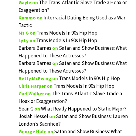
The Trans-Atlantic Slave Trade a Hoax or
Gayle
on
Exaggeration?
Interracial Dating Being Used as a War
Kammo
on
Tactic
Trans Models In 90s Hip Hop
Ms G
on
Trans Models In 90s Hip Hop
Ly Ly
on
Barbara Barnes
Satan and Show Business: What
on
Happened to These Actresses?
Barbara Barnes
Satan and Show Business: What
on
Happened to These Actresses?
Trans Models In 90s Hip Hop
Betty McEwing
on
Trans Models In 90s Hip Hop
Chris Harper
on
The Trans-Atlantic Slave Trade a
Carl Walker
on
Hoax or Exaggeration?
Sean G
What Really Happened to Static Major?
on
Josiah Hessel
Satan and Show Business: Lauren
on
London’s Sacrifice?
Satan and Show Business: What
George Hale
on