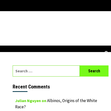
Search
for:
Recent Comments
Albinos, Origins of the White
Julian Nguyen
on
Race?