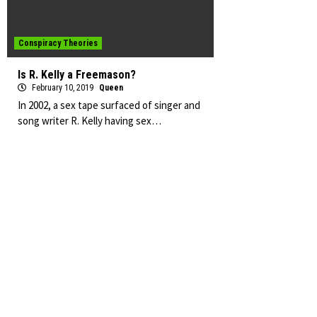
Conspiracy Theories
Is R. Kelly a Freemason?
February 10, 2019
Queen
In 2002, a sex tape surfaced of singer and
song writer R. Kelly having sex…