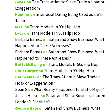
The Trans-Atlantic Slave Trade a Hoax or
Gayle
on
Exaggeration?
Interracial Dating Being Used as a War
Kammo
on
Tactic
Trans Models In 90s Hip Hop
Ms G
on
Trans Models In 90s Hip Hop
Ly Ly
on
Barbara Barnes
Satan and Show Business: What
on
Happened to These Actresses?
Barbara Barnes
Satan and Show Business: What
on
Happened to These Actresses?
Trans Models In 90s Hip Hop
Betty McEwing
on
Trans Models In 90s Hip Hop
Chris Harper
on
The Trans-Atlantic Slave Trade a
Carl Walker
on
Hoax or Exaggeration?
Sean G
What Really Happened to Static Major?
on
Josiah Hessel
Satan and Show Business: Lauren
on
London’s Sacrifice?
Satan and Show Business: What
George Hale
on