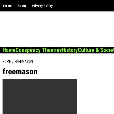
Skip
Terms
About
Privacy Policy
to
content
Home
Conspiracy Theories
History
Culture & Socie
HOME
FREEMASON
freemason