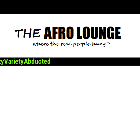
ty
Variety
Abducted