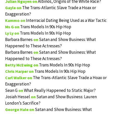
Albinos, Origins of the White Race?
Julian Nguyen
on
The Trans-Atlantic Slave Trade a Hoax or
Gayle
on
Exaggeration?
Interracial Dating Being Used as a War Tactic
Kammo
on
Trans Models In 90s Hip Hop
Ms G
on
Trans Models In 90s Hip Hop
Ly Ly
on
Barbara Barnes
Satan and Show Business: What
on
Happened to These Actresses?
Barbara Barnes
Satan and Show Business: What
on
Happened to These Actresses?
Trans Models In 90s Hip Hop
Betty McEwing
on
Trans Models In 90s Hip Hop
Chris Harper
on
The Trans-Atlantic Slave Trade a Hoax or
Carl Walker
on
Exaggeration?
Sean G
What Really Happened to Static Major?
on
Josiah Hessel
Satan and Show Business: Lauren
on
London’s Sacrifice?
Satan and Show Business: What
George Hale
on