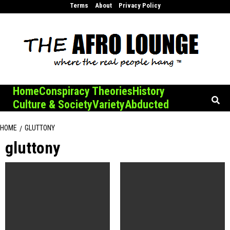
Skip
Terms
About
Privacy Policy
to
content
Home
Conspiracy Theories
History
Culture & Society
Variety
Abducted
HOME
GLUTTONY
gluttony