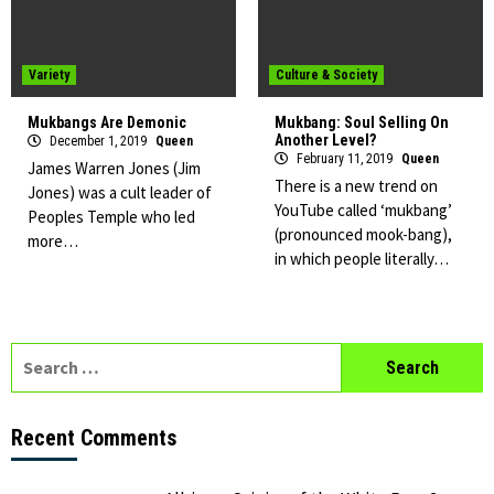
Variety
Culture & Society
Mukbangs Are Demonic
Mukbang: Soul Selling On
Another Level?
December 1, 2019
Queen
February 11, 2019
Queen
James Warren Jones (Jim
There is a new trend on
Jones) was a cult leader of
YouTube called ‘mukbang’
Peoples Temple who led
(pronounced mook-bang),
more…
in which people literally…
Search
for:
Recent Comments